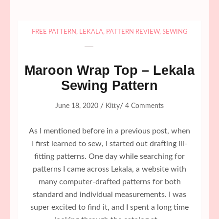
FREE PATTERN
,
LEKALA
,
PATTERN REVIEW
,
SEWING
Maroon Wrap Top – Lekala
Sewing Pattern
/
/
June 18, 2020
Kitty
4 Comments
As I mentioned before in a previous post, when
I first learned to sew, I started out drafting ill-
fitting patterns. One day while searching for
patterns I came across Lekala, a website with
many computer-drafted patterns for both
standard and individual measurements. I was
super excited to find it, and I spent a long time