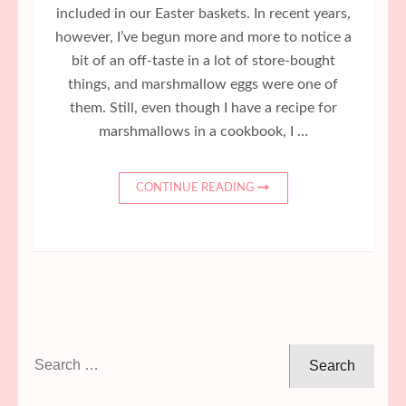
included in our Easter baskets. In recent years,
however, I’ve begun more and more to notice a
bit of an off-taste in a lot of store-bought
things, and marshmallow eggs were one of
them. Still, even though I have a recipe for
marshmallows in a cookbook, I …
CONTINUE READING
Search
for: