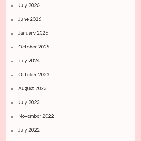
July 2026
June 2026
January 2026
October 2025
July 2024
October 2023
August 2023
July 2023
November 2022
July 2022