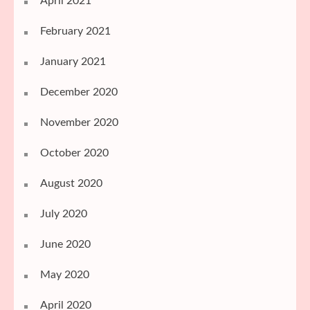
April 2021
February 2021
January 2021
December 2020
November 2020
October 2020
August 2020
July 2020
June 2020
May 2020
April 2020