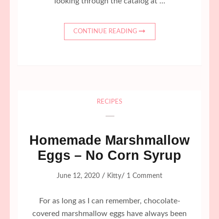
looking through the catalog at …
CONTINUE READING
RECIPES
Homemade Marshmallow
Eggs – No Corn Syrup
/
/
June 12, 2020
Kitty
1 Comment
For as long as I can remember, chocolate-
covered marshmallow eggs have always been