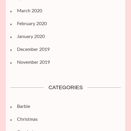
March 2020
February 2020
January 2020
December 2019
November 2019
CATEGORIES
Barbie
Christmas