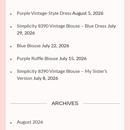
Purple Vintage-Style Dress
August 5, 2026
Simplicity 8390 Vintage Blouse – Blue Dress
July
29, 2026
Blue Blouse
July 22, 2026
Purple Ruffle Blouse
July 15, 2026
Simplicity 8390 Vintage Blouse – My Sister’s
Version
July 8, 2026
ARCHIVES
August 2026