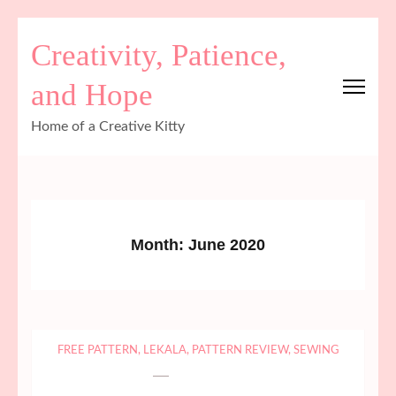
Skip
Creativity, Patience,
to
content
and Hope
(Press
Enter)
Home of a Creative Kitty
Month:
June 2020
FREE PATTERN
,
LEKALA
,
PATTERN REVIEW
,
SEWING