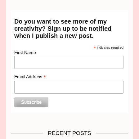
Do you want to see more of my
creativity? Sign up to be notified
when I publish a new post.
*
indicates required
First Name
*
Email Address
RECENT POSTS