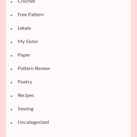
Crochet
Free Pattern
Lekala
My Sister
Paper
Pattern Review
Poetry
Recipes
Sewing
Uncategorized