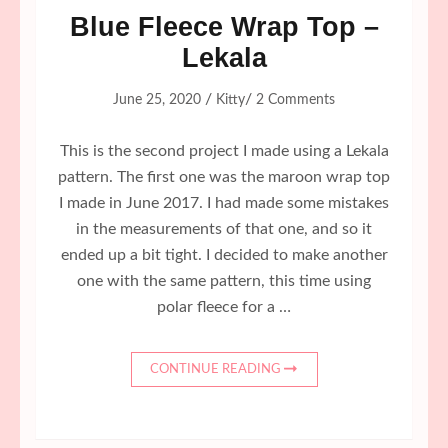
Blue Fleece Wrap Top –
Lekala
/
/
June 25, 2020
Kitty
2 Comments
This is the second project I made using a Lekala
pattern. The first one was the maroon wrap top
I made in June 2017. I had made some mistakes
in the measurements of that one, and so it
ended up a bit tight. I decided to make another
one with the same pattern, this time using
polar fleece for a …
CONTINUE READING