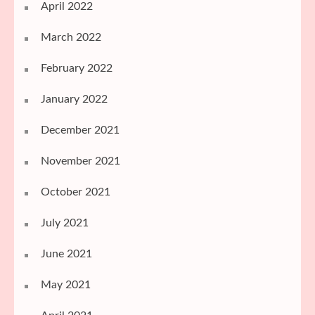
April 2022
March 2022
February 2022
January 2022
December 2021
November 2021
October 2021
July 2021
June 2021
May 2021