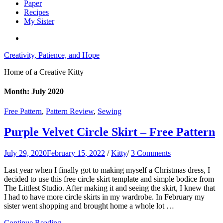
Paper
Recipes
My Sister
Creativity, Patience, and Hope
Home of a Creative Kitty
Month:
July 2020
Free Pattern
,
Pattern Review
,
Sewing
Purple Velvet Circle Skirt – Free Pattern
July 29, 2020
February 15, 2022
/
Kitty
/
3 Comments
Last year when I finally got to making myself a Christmas dress, I
decided to use this free circle skirt template and simple bodice from
The Littlest Studio. After making it and seeing the skirt, I knew that
I had to have more circle skirts in my wardrobe. In February my
sister went shopping and brought home a whole lot …
Continue Reading