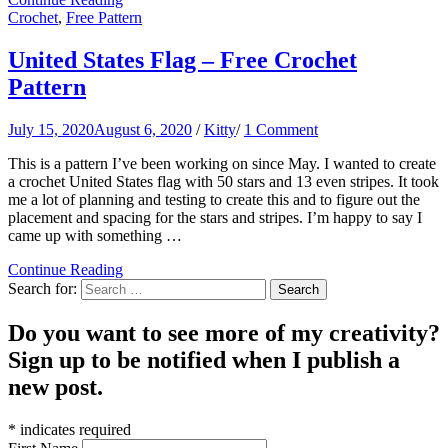
Crochet
,
Free Pattern
United States Flag – Free Crochet
Pattern
July 15, 2020
August 6, 2020
/
Kitty
/
1 Comment
This is a pattern I’ve been working on since May. I wanted to create
a crochet United States flag with 50 stars and 13 even stripes. It took
me a lot of planning and testing to create this and to figure out the
placement and spacing for the stars and stripes. I’m happy to say I
came up with something …
Continue Reading
Search for:
Do you want to see more of my creativity?
Sign up to be notified when I publish a
new post.
*
indicates required