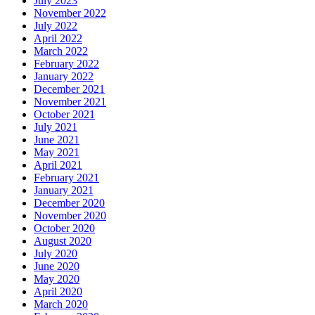
July 2023
November 2022
July 2022
April 2022
March 2022
February 2022
January 2022
December 2021
November 2021
October 2021
July 2021
June 2021
May 2021
April 2021
February 2021
January 2021
December 2020
November 2020
October 2020
August 2020
July 2020
June 2020
May 2020
April 2020
March 2020