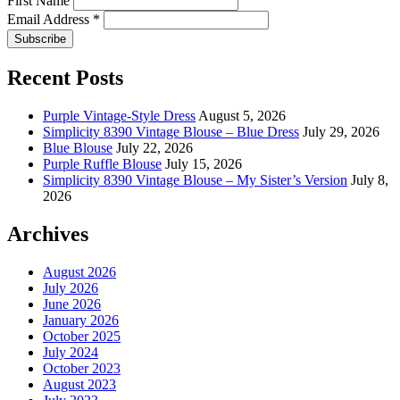
First Name
Email Address
*
Recent Posts
Purple Vintage-Style Dress
August 5, 2026
Simplicity 8390 Vintage Blouse – Blue Dress
July 29, 2026
Blue Blouse
July 22, 2026
Purple Ruffle Blouse
July 15, 2026
Simplicity 8390 Vintage Blouse – My Sister’s Version
July 8,
2026
Archives
August 2026
July 2026
June 2026
January 2026
October 2025
July 2024
October 2023
August 2023