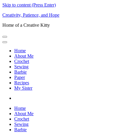
Skip to content (Press Enter)
Creativity, Patience, and Hope
Home of a Creative Kitty
Home
About Me
Crochet
Sewing
Barbie
Paper
Recipes
My Sister
Home
About Me
Crochet
Sewing
Barbie