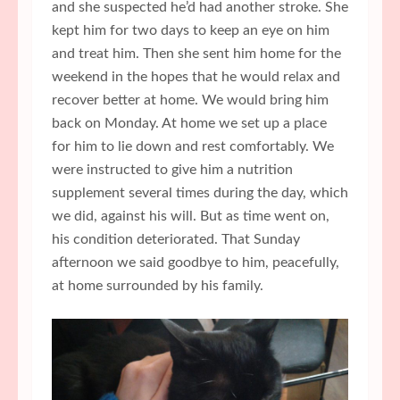
and she suspected he’d had another stroke. She
kept him for two days to keep an eye on him
and treat him. Then she sent him home for the
weekend in the hopes that he would relax and
recover better at home. We would bring him
back on Monday. At home we set up a place
for him to lie down and rest comfortably. We
were instructed to give him a nutrition
supplement several times during the day, which
we did, against his will. But as time went on,
his condition deteriorated. That Sunday
afternoon we said goodbye to him, peacefully,
at home surrounded by his family.