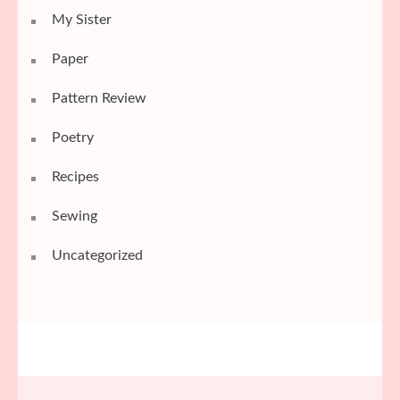
My Sister
Paper
Pattern Review
Poetry
Recipes
Sewing
Uncategorized