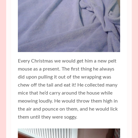
Every Christmas we would get him a new pelt
mouse as a present. The first thing he always
did upon pulling it out of the wrapping was
chew off the tail and eat it! He collected many
mice that he’d carry around the house while
meowing loudly. He would throw them high in
the air and pounce on them, and he would lick
them until they were soggy.