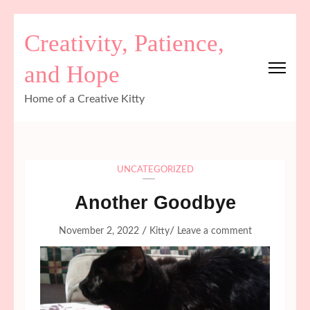
Skip
Creativity, Patience,
to
content
and Hope
(Press
Enter)
Home of a Creative Kitty
UNCATEGORIZED
Another Goodbye
/
/
November 2, 2022
Kitty
Leave a comment