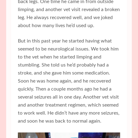
back legs. One time he came in from outside
limping, and another vet visit revealed a broken
leg. He always recovered well, and we joked
about how many lives he’d used up.
But in this past year he started having what
seemed to be neurological issues. We took him
to the vet when he started limping and
stumbling. She told us he’d probably had a
stroke, and she gave him some medication.
Soon he was home again, and he recovered
quickly. Then a couple months ago he had a
several seizures all in one day. Another vet visit
and another treatment regimen, which seemed
to work well. He didn’t have any more seizures,
and soon he was back to normal again.