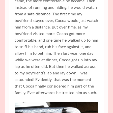
came, the more comfortable he became. Then
instead of running and hiding, he would watch
from a safe distance. The first time my
boyfriend stayed over, Cocoa would just watch
him from a distance. But over time, as my
boyfriend visited more, Cocoa got more
comfortable, and one time he walked up to him
to sniff his hand, rub his face against it, and
allow him to pet him. Then last year, one day
while we were at dinner, Cocoa got up into my
lap as he often did. But then he walked across
to my boyfriend’s lap and lay down. I was
astounded! Evidently, that was the moment
that Cocoa finally considered him part of the
family. Ever afterwards he treated him as such.