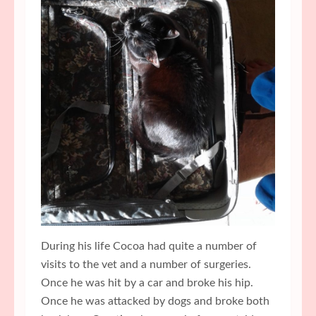
During his life Cocoa had quite a number of
visits to the vet and a number of surgeries.
Once he was hit by a car and broke his hip.
Once he was attacked by dogs and broke both