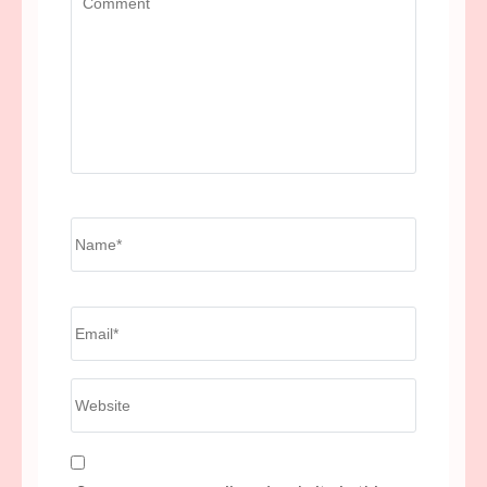
Name
*
Email
*
Website