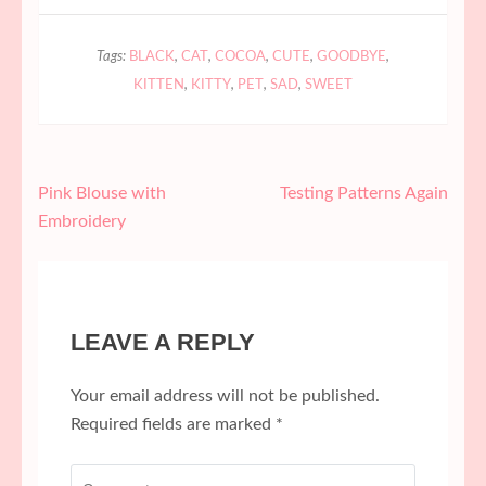
Tags:
BLACK
,
CAT
,
COCOA
,
CUTE
,
GOODBYE
,
KITTEN
,
KITTY
,
PET
,
SAD
,
SWEET
Post
Pink Blouse with
Testing Patterns Again
navigation
Embroidery
LEAVE A REPLY
Your email address will not be published.
Required fields are marked
*
Comment