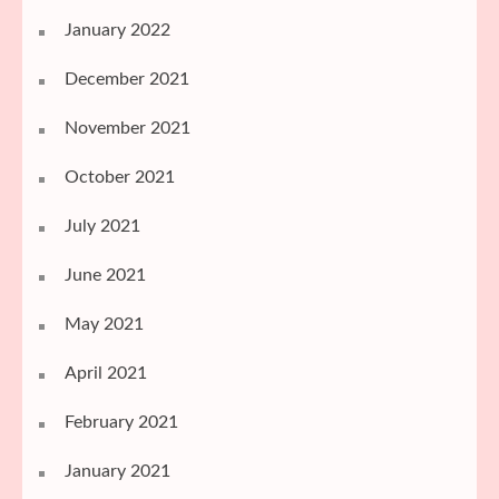
January 2022
December 2021
November 2021
October 2021
July 2021
June 2021
May 2021
April 2021
February 2021
January 2021