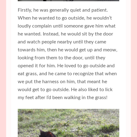
Firstly, he was generally quiet and patient.
When he wanted to go outside, he wouldn’t
loudly complain until someone gave him what
he wanted. Instead, he would sit by the door
and watch people nearby until they came
towards him, then he would get up and meow,
looking from them to the door, until they
opened it for him. He loved to go outside and
eat grass, and he came to recognize that when
we put the harness on him, that meant he
would get to go outside. He also liked to lick
my feet after I’d been walking in the grass!