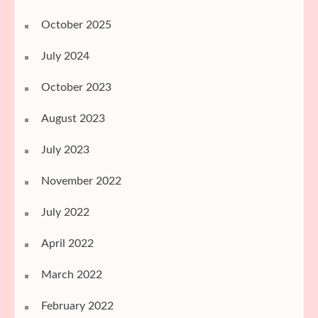
October 2025
July 2024
October 2023
August 2023
July 2023
November 2022
July 2022
April 2022
March 2022
February 2022