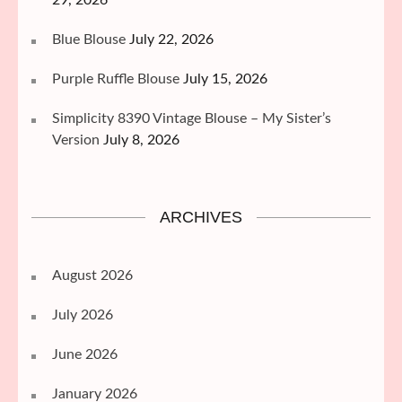
Blue Blouse
July 22, 2026
Purple Ruffle Blouse
July 15, 2026
Simplicity 8390 Vintage Blouse – My Sister’s
Version
July 8, 2026
ARCHIVES
August 2026
July 2026
June 2026
January 2026