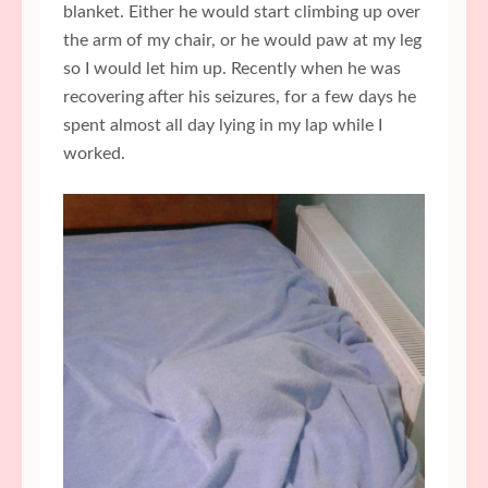
blanket. Either he would start climbing up over
the arm of my chair, or he would paw at my leg
so I would let him up. Recently when he was
recovering after his seizures, for a few days he
spent almost all day lying in my lap while I
worked.