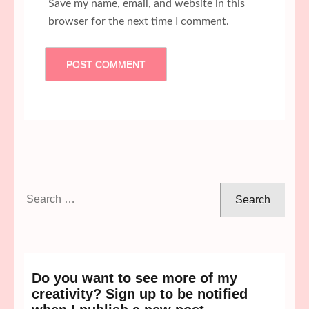
Save my name, email, and website in this
browser for the next time I comment.
Search
for:
Do you want to see more of my
creativity? Sign up to be notified