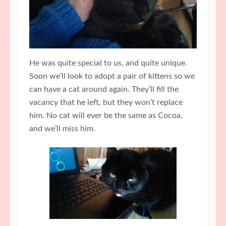
He was quite special to us, and quite unique.
Soon we’ll look to adopt a pair of kittens so we
can have a cat around again. They’ll fill the
vacancy that he left, but they won’t replace
him. No cat will ever be the same as Cocoa,
and we’ll miss him.