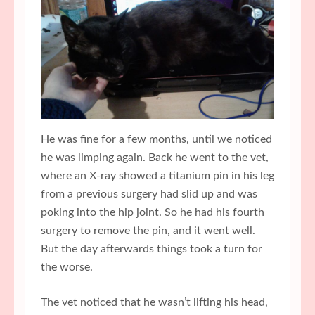
He was fine for a few months, until we noticed
he was limping again. Back he went to the vet,
where an X-ray showed a titanium pin in his leg
from a previous surgery had slid up and was
poking into the hip joint. So he had his fourth
surgery to remove the pin, and it went well.
But the day afterwards things took a turn for
the worse.
The vet noticed that he wasn’t lifting his head,