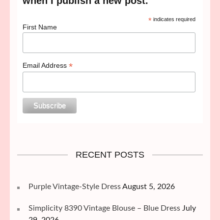
when I publish a new post.
*
indicates required
First Name
*
Email Address
RECENT POSTS
Purple Vintage-Style Dress
August 5, 2026
Simplicity 8390 Vintage Blouse – Blue Dress
July
29, 2026