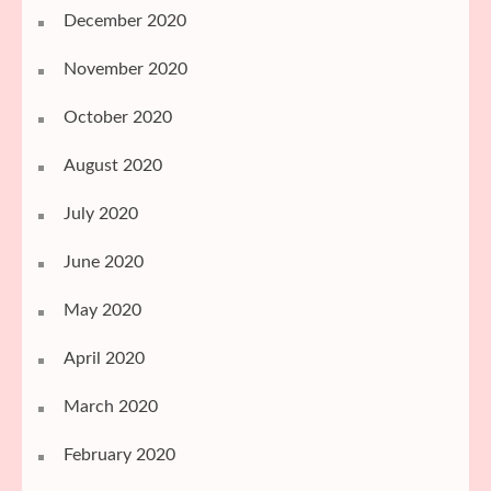
December 2020
November 2020
October 2020
August 2020
July 2020
June 2020
May 2020
April 2020
March 2020
February 2020