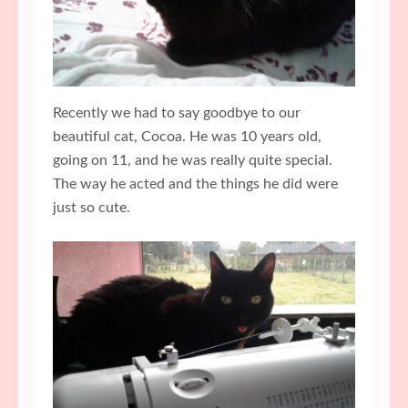
Recently we had to say goodbye to our
beautiful cat, Cocoa. He was 10 years old,
going on 11, and he was really quite special.
The way he acted and the things he did were
just so cute.