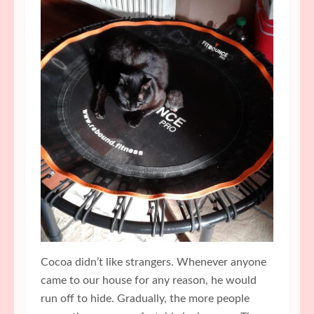
Cocoa didn’t like strangers. Whenever anyone
came to our house for any reason, he would
run off to hide. Gradually, the more people