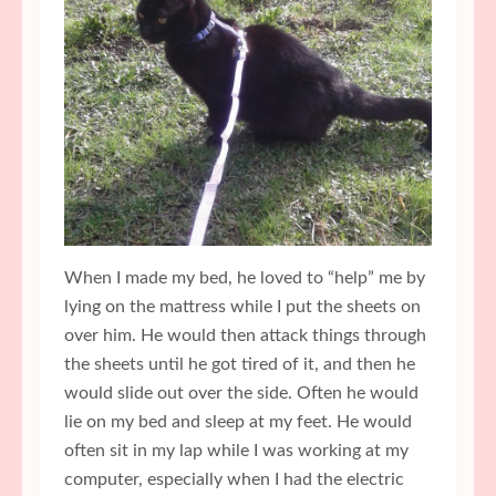
When I made my bed, he loved to “help” me by
lying on the mattress while I put the sheets on
over him. He would then attack things through
the sheets until he got tired of it, and then he
would slide out over the side. Often he would
lie on my bed and sleep at my feet. He would
often sit in my lap while I was working at my
computer, especially when I had the electric