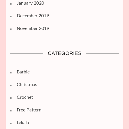
January 2020
December 2019
November 2019
CATEGORIES
Barbie
Christmas
Crochet
Free Pattern
Lekala