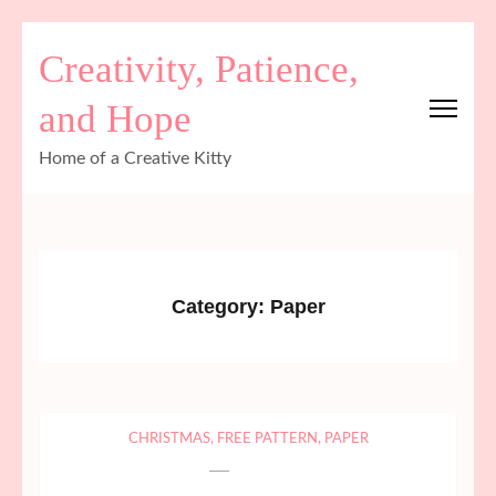
Skip
Creativity, Patience,
to
content
and Hope
(Press
Enter)
Home of a Creative Kitty
Category:
Paper
CHRISTMAS
,
FREE PATTERN
,
PAPER