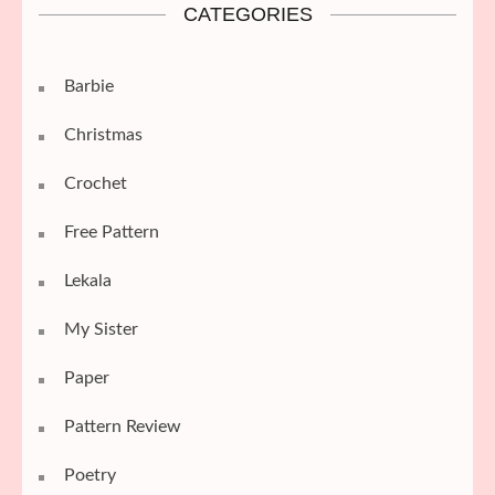
CATEGORIES
Barbie
Christmas
Crochet
Free Pattern
Lekala
My Sister
Paper
Pattern Review
Poetry