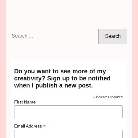
Search
for:
Do you want to see more of my
creativity? Sign up to be notified
when I publish a new post.
*
indicates required
First Name
*
Email Address