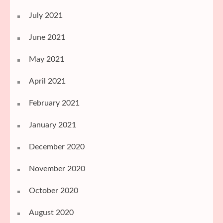
July 2021
June 2021
May 2021
April 2021
February 2021
January 2021
December 2020
November 2020
October 2020
August 2020