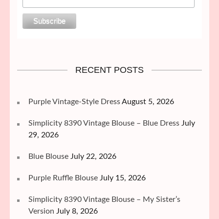
RECENT POSTS
Purple Vintage-Style Dress
August 5, 2026
Simplicity 8390 Vintage Blouse – Blue Dress
July
29, 2026
Blue Blouse
July 22, 2026
Purple Ruffle Blouse
July 15, 2026
Simplicity 8390 Vintage Blouse – My Sister’s
Version
July 8, 2026