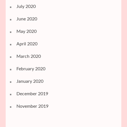
July 2020
June 2020
May 2020
April 2020
March 2020
February 2020
January 2020
December 2019
November 2019