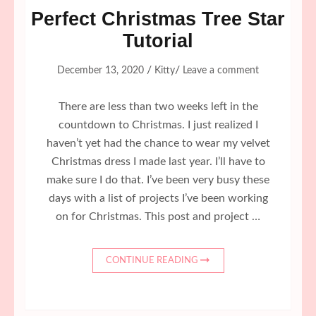
Perfect Christmas Tree Star
Tutorial
/
/
December 13, 2020
Kitty
Leave a comment
There are less than two weeks left in the
countdown to Christmas. I just realized I
haven’t yet had the chance to wear my velvet
Christmas dress I made last year. I’ll have to
make sure I do that. I’ve been very busy these
days with a list of projects I’ve been working
on for Christmas. This post and project …
CONTINUE READING