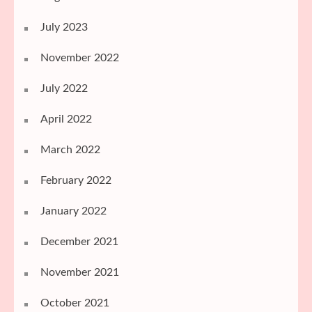
July 2023
November 2022
July 2022
April 2022
March 2022
February 2022
January 2022
December 2021
November 2021
October 2021