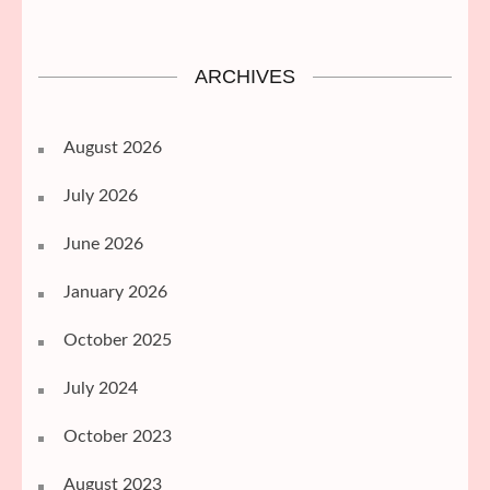
ARCHIVES
August 2026
July 2026
June 2026
January 2026
October 2025
July 2024
October 2023
August 2023