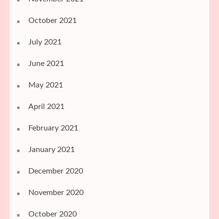
October 2021
July 2021
June 2021
May 2021
April 2021
February 2021
January 2021
December 2020
November 2020
October 2020