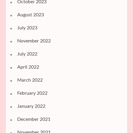
October 2023
August 2023
July 2023
November 2022
July 2022
April 2022
March 2022
February 2022
January 2022
December 2021
November 2021