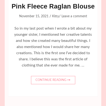
Pink Fleece Raglan Blouse
/
/
November 15, 2021
Kitty
Leave a comment
So in my last post when I wrote a bit about my
younger sister, I mentioned her creative talents
and how she created many beautiful things. I
also mentioned how I would share her many
creations. This is the first one I’ve decided to
share. I believe this was the first article of
clothing that she ever made for me. …
CONTINUE READING