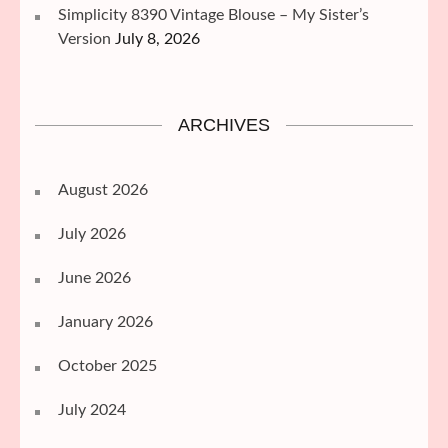
Simplicity 8390 Vintage Blouse – My Sister’s
Version
July 8, 2026
ARCHIVES
August 2026
July 2026
June 2026
January 2026
October 2025
July 2024