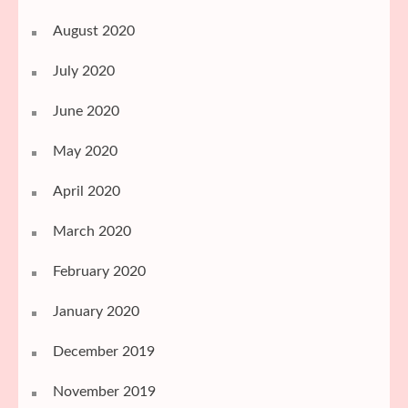
August 2020
July 2020
June 2020
May 2020
April 2020
March 2020
February 2020
January 2020
December 2019
November 2019