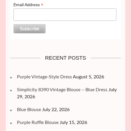
*
Email Address
RECENT POSTS
Purple Vintage-Style Dress
August 5, 2026
Simplicity 8390 Vintage Blouse – Blue Dress
July
29, 2026
Blue Blouse
July 22, 2026
Purple Ruffle Blouse
July 15, 2026