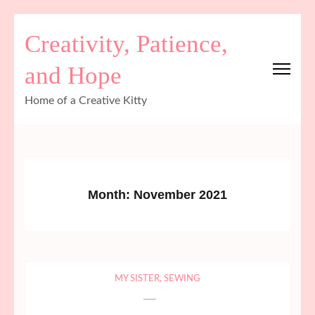
Skip
Creativity, Patience,
to
content
and Hope
(Press
Enter)
Home of a Creative Kitty
Month:
November 2021
MY SISTER
,
SEWING