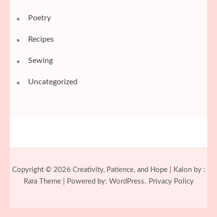
Poetry
Recipes
Sewing
Uncategorized
Copyright © 2026
Creativity, Patience, and Hope
| Kalon by :
Rara Theme
| Powered by:
WordPress.
Privacy Policy