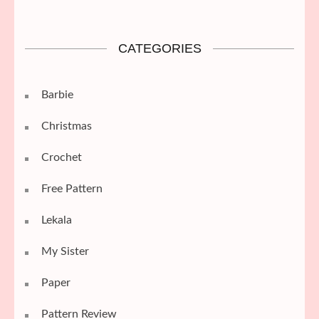
CATEGORIES
Barbie
Christmas
Crochet
Free Pattern
Lekala
My Sister
Paper
Pattern Review