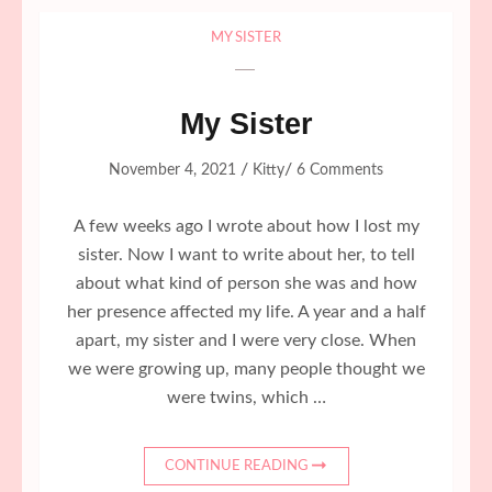
MY SISTER
My Sister
/
/
November 4, 2021
Kitty
6 Comments
A few weeks ago I wrote about how I lost my
sister. Now I want to write about her, to tell
about what kind of person she was and how
her presence affected my life. A year and a half
apart, my sister and I were very close. When
we were growing up, many people thought we
were twins, which …
CONTINUE READING