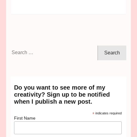
Search
for:
Do you want to see more of my
creativity? Sign up to be notified
when I publish a new post.
*
indicates required
First Name