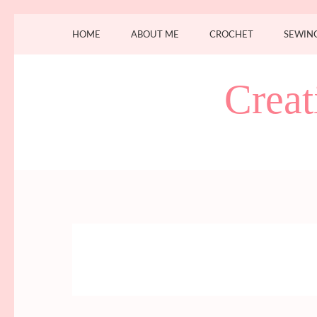
Skip
HOME
ABOUT ME
CROCHET
SEWIN
to
content
(Press
Creat
Enter)