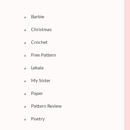
Barbie
Christmas
Crochet
Free Pattern
Lekala
My Sister
Paper
Pattern Review
Poetry