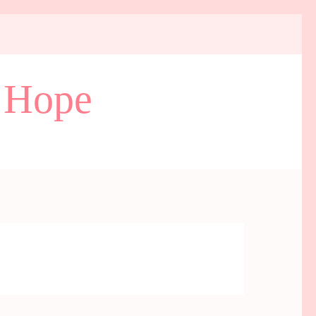
d Hope