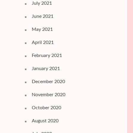
July 2021
June 2021
May 2021
April 2021
February 2021
January 2021
December 2020
November 2020
October 2020
August 2020