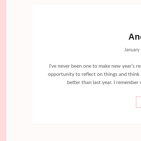
An
January 
I’ve never been one to make new year’s resol
opportunity to reflect on things and thin
better than last year. I remember 