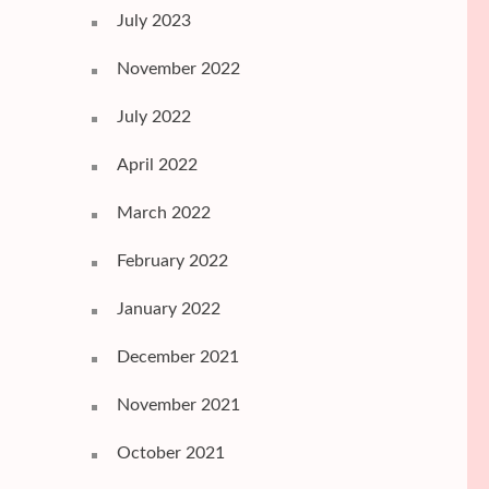
July 2023
November 2022
July 2022
April 2022
March 2022
February 2022
January 2022
December 2021
November 2021
October 2021