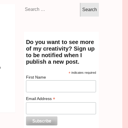
Search
for:
Do you want to see more
of my creativity? Sign up
to be notified when I
publish a new post.
o
*
indicates required
First Name
*
Email Address