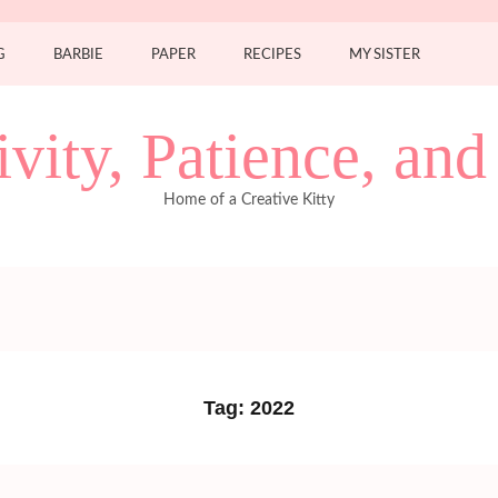
G
BARBIE
PAPER
RECIPES
MY SISTER
ivity, Patience, an
Home of a Creative Kitty
Tag:
2022