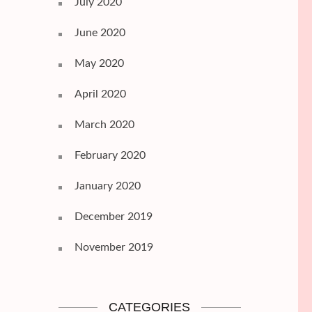
July 2020
June 2020
May 2020
April 2020
March 2020
February 2020
January 2020
December 2019
November 2019
CATEGORIES