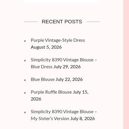
RECENT POSTS
Purple Vintage-Style Dress
August 5, 2026
Simplicity 8390 Vintage Blouse –
Blue Dress
July 29, 2026
Blue Blouse
July 22, 2026
Purple Ruffle Blouse
July 15,
2026
Simplicity 8390 Vintage Blouse –
My Sister’s Version
July 8, 2026