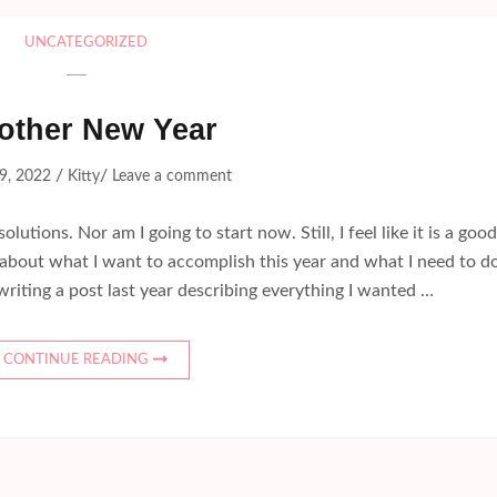
UNCATEGORIZED
other New Year
/
/
9, 2022
Kitty
Leave a comment
utions. Nor am I going to start now. Still, I feel like it is a good
k about what I want to accomplish this year and what I need to d
writing a post last year describing everything I wanted …
CONTINUE READING