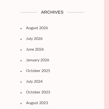
ARCHIVES
August 2026
July 2026
June 2026
January 2026
October 2025
July 2024
October 2023
August 2023