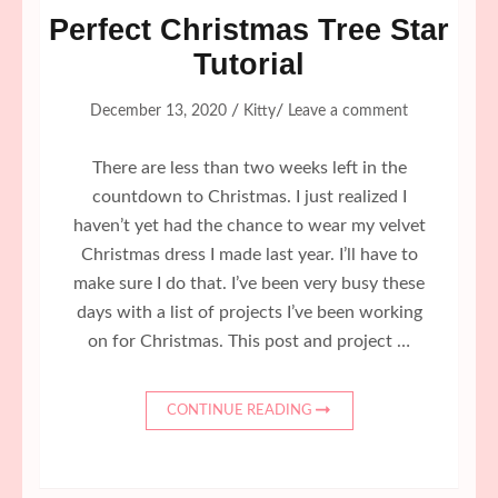
Perfect Christmas Tree Star
Tutorial
/
/
December 13, 2020
Kitty
Leave a comment
There are less than two weeks left in the
countdown to Christmas. I just realized I
haven’t yet had the chance to wear my velvet
Christmas dress I made last year. I’ll have to
make sure I do that. I’ve been very busy these
days with a list of projects I’ve been working
on for Christmas. This post and project …
CONTINUE READING