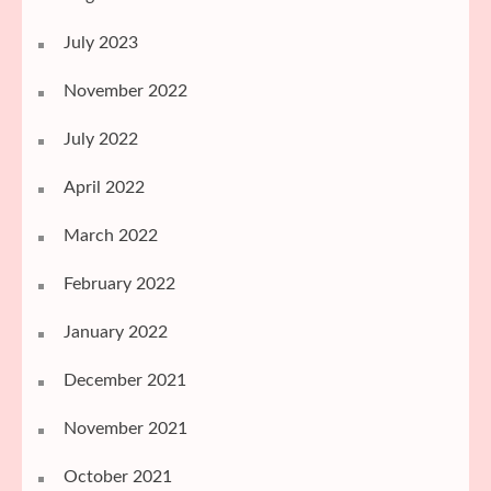
July 2023
November 2022
July 2022
April 2022
March 2022
February 2022
January 2022
December 2021
November 2021
October 2021