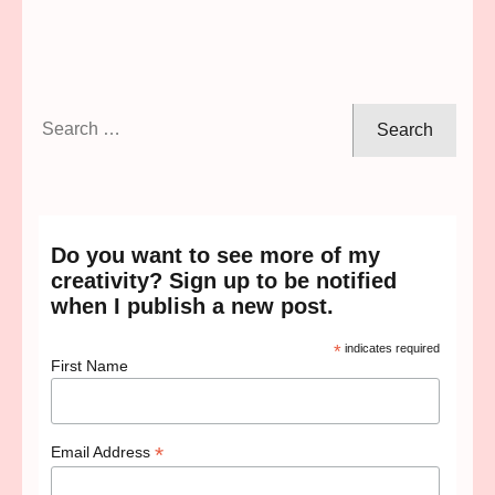
Search
for:
Do you want to see more of my
creativity? Sign up to be notified
when I publish a new post.
*
indicates required
First Name
*
Email Address