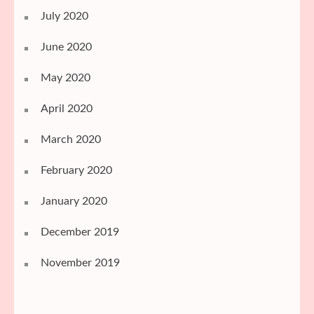
July 2020
June 2020
May 2020
April 2020
March 2020
February 2020
January 2020
December 2019
November 2019