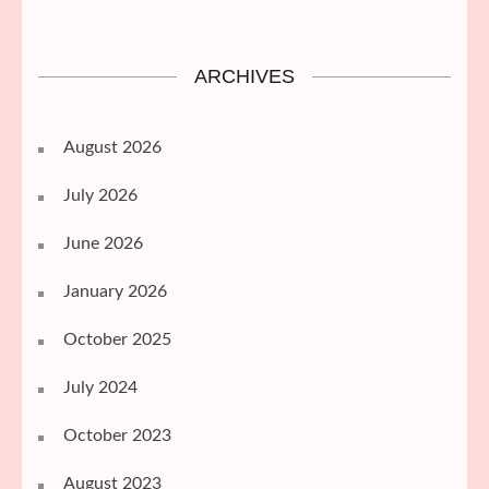
ARCHIVES
August 2026
July 2026
June 2026
January 2026
October 2025
July 2024
October 2023
August 2023