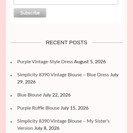
RECENT POSTS
Purple Vintage-Style Dress
August 5, 2026
Simplicity 8390 Vintage Blouse – Blue Dress
July
29, 2026
Blue Blouse
July 22, 2026
Purple Ruffle Blouse
July 15, 2026
Simplicity 8390 Vintage Blouse – My Sister’s
Version
July 8, 2026