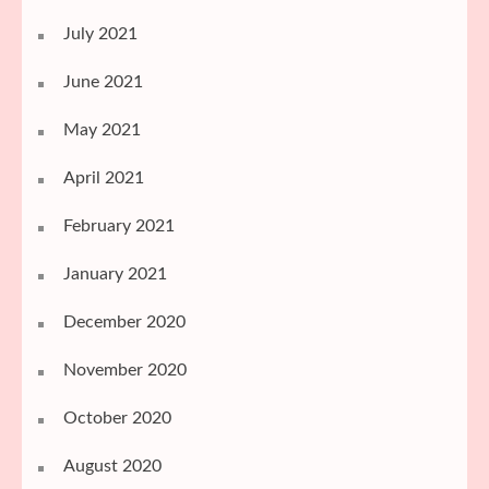
July 2021
June 2021
May 2021
April 2021
February 2021
January 2021
December 2020
November 2020
October 2020
August 2020