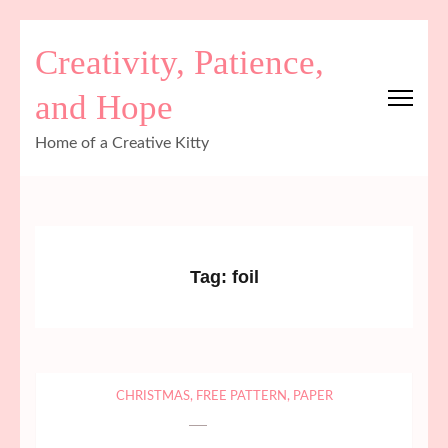
Skip
Creativity, Patience,
to
content
and Hope
(Press
Enter)
Home of a Creative Kitty
Tag:
foil
CHRISTMAS
,
FREE PATTERN
,
PAPER