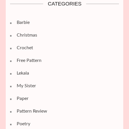
CATEGORIES
Barbie
Christmas
Crochet
Free Pattern
Lekala
My Sister
Paper
Pattern Review
Poetry