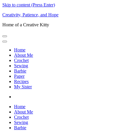
Skip to content (Press Enter)
Creativity, Patience, and Hope
Home of a Creative Kitty
Home
About Me
Crochet
Sewing
Barbie
Paper
Recipes
My Sister
Home
About Me
Crochet
Sewing
Barbie