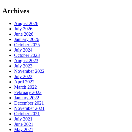
Archives
August 2026
July 2026
June 2026
January 2026
October 2025
July 2024
October 2023
August 2023
July 2023
November 2022
July 2022
April 2022
March 2022
February 2022
January 2022
December 2021
November 2021
October 2021
July 2021
June 2021
May 2021