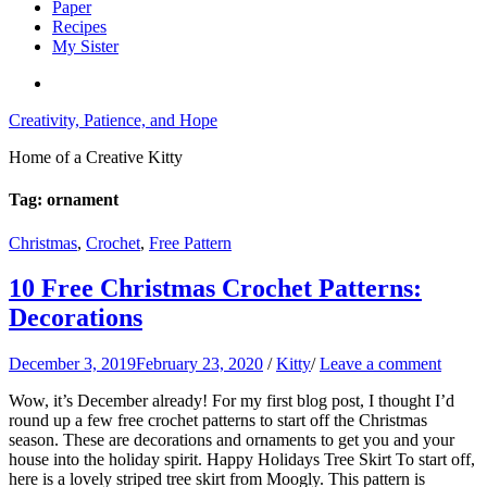
Paper
Recipes
My Sister
Creativity, Patience, and Hope
Home of a Creative Kitty
Tag:
ornament
Christmas
,
Crochet
,
Free Pattern
10 Free Christmas Crochet Patterns:
Decorations
December 3, 2019
February 23, 2020
/
Kitty
/
Leave a comment
Wow, it’s December already! For my first blog post, I thought I’d
round up a few free crochet patterns to start off the Christmas
season. These are decorations and ornaments to get you and your
house into the holiday spirit. Happy Holidays Tree Skirt To start off,
here is a lovely striped tree skirt from Moogly. This pattern is