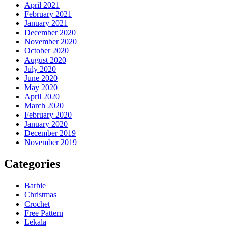
April 2021
February 2021
January 2021
December 2020
November 2020
October 2020
August 2020
July 2020
June 2020
May 2020
April 2020
March 2020
February 2020
January 2020
December 2019
November 2019
Categories
Barbie
Christmas
Crochet
Free Pattern
Lekala