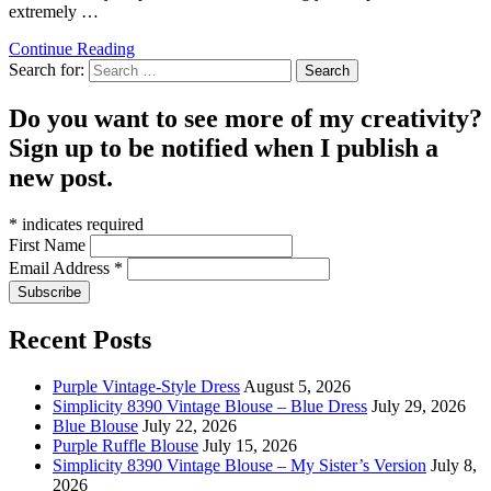
extremely …
Continue Reading
Search for:
Do you want to see more of my creativity?
Sign up to be notified when I publish a
new post.
*
indicates required
First Name
Email Address
*
Recent Posts
Purple Vintage-Style Dress
August 5, 2026
Simplicity 8390 Vintage Blouse – Blue Dress
July 29, 2026
Blue Blouse
July 22, 2026
Purple Ruffle Blouse
July 15, 2026
Simplicity 8390 Vintage Blouse – My Sister’s Version
July 8,
2026