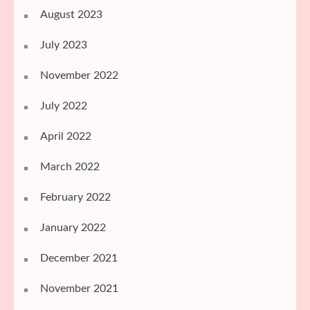
August 2023
July 2023
November 2022
July 2022
April 2022
March 2022
February 2022
January 2022
December 2021
November 2021