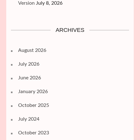
Version
July 8, 2026
ARCHIVES
August 2026
July 2026
June 2026
January 2026
October 2025
July 2024
October 2023