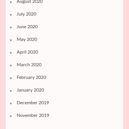
August 2020
July 2020
June 2020
May 2020
April 2020
March 2020
February 2020
January 2020
December 2019
November 2019