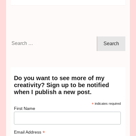
Search
for:
Do you want to see more of my
creativity? Sign up to be notified
when I publish a new post.
*
indicates required
First Name
*
Email Address