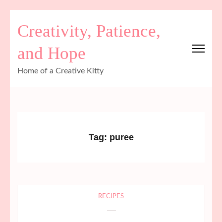
Skip
Creativity, Patience,
to
content
and Hope
(Press
Enter)
Home of a Creative Kitty
Tag:
puree
RECIPES