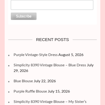
RECENT POSTS
Purple Vintage-Style Dress
August 5, 2026
Simplicity 8390 Vintage Blouse – Blue Dress
July
29, 2026
Blue Blouse
July 22, 2026
Purple Ruffle Blouse
July 15, 2026
Simplicity 8390 Vintage Blouse – My Sister’s