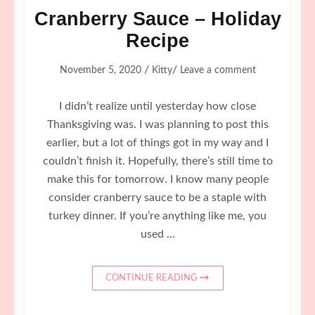
Cranberry Sauce – Holiday
Recipe
/
/
November 5, 2020
Kitty
Leave a comment
I didn’t realize until yesterday how close
Thanksgiving was. I was planning to post this
earlier, but a lot of things got in my way and I
couldn’t finish it. Hopefully, there’s still time to
make this for tomorrow. I know many people
consider cranberry sauce to be a staple with
turkey dinner. If you’re anything like me, you
used …
CONTINUE READING