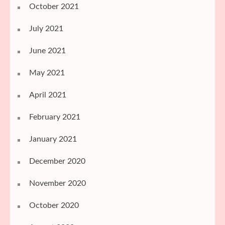
October 2021
July 2021
June 2021
May 2021
April 2021
February 2021
January 2021
December 2020
November 2020
October 2020