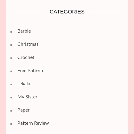
CATEGORIES
Barbie
Christmas
Crochet
Free Pattern
Lekala
My Sister
Paper
Pattern Review