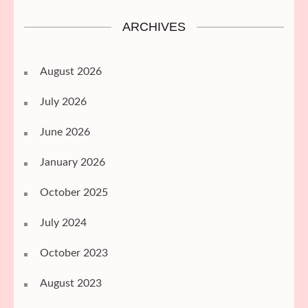
ARCHIVES
August 2026
July 2026
June 2026
January 2026
October 2025
July 2024
October 2023
August 2023