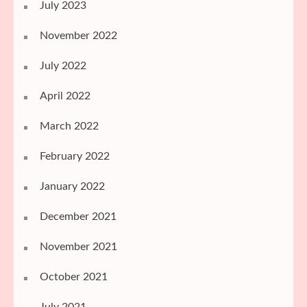
July 2023
November 2022
July 2022
April 2022
March 2022
February 2022
January 2022
December 2021
November 2021
October 2021
July 2021