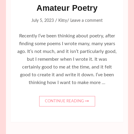
Amateur Poetry
/
/
July 5, 2023
Kitty
Leave a comment
Recently I’ve been thinking about poetry, after
finding some poems I wrote many, many years
ago. It’s not much, and it isn’t particularly good,
but I remember when I wrote it. It was
certainly good to me at the time, and it felt
good to create it and write it down. I’ve been
thinking how I want to make more …
CONTINUE READING