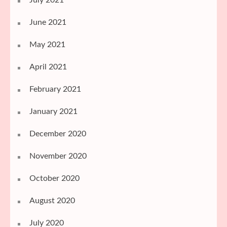
June 2021
May 2021
April 2021
February 2021
January 2021
December 2020
November 2020
October 2020
August 2020
July 2020