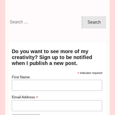
Search
for:
Do you want to see more of my
creativity? Sign up to be notified
when I publish a new post.
*
indicates required
First Name
*
Email Address