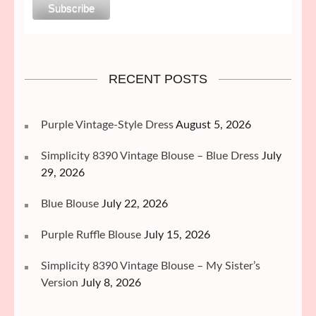
RECENT POSTS
Purple Vintage-Style Dress
August 5, 2026
Simplicity 8390 Vintage Blouse – Blue Dress
July
29, 2026
Blue Blouse
July 22, 2026
Purple Ruffle Blouse
July 15, 2026
Simplicity 8390 Vintage Blouse – My Sister’s
Version
July 8, 2026