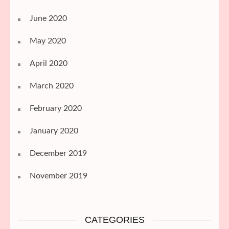
June 2020
May 2020
April 2020
March 2020
February 2020
January 2020
December 2019
November 2019
CATEGORIES