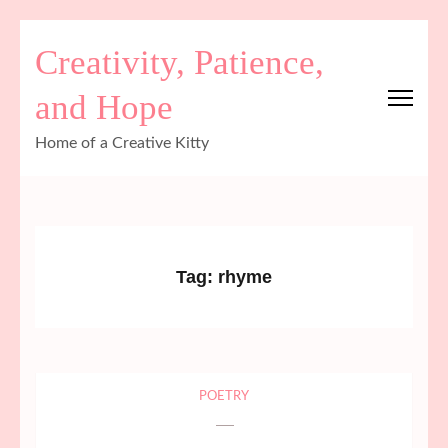
Skip
Creativity, Patience,
to
content
and Hope
(Press
Enter)
Home of a Creative Kitty
Tag:
rhyme
POETRY