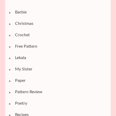
Barbie
Christmas
Crochet
Free Pattern
Lekala
My Sister
Paper
Pattern Review
Poetry
Recipes