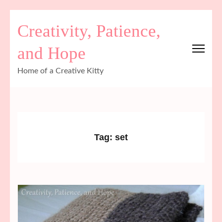
Skip
Creativity, Patience,
to
content
and Hope
(Press
Enter)
Home of a Creative Kitty
Tag:
set