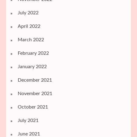
July 2022
April 2022
March 2022
February 2022
January 2022
December 2021
November 2021
October 2021
July 2021
June 2021