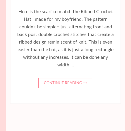
Here is the scarf to match the Ribbed Crochet
Hat I made for my boyfriend. The pattern
couldn’t be simpler; just alternating front and
back post double crochet stitches that create a
ribbed design reminiscent of knit. This is even
easier than the hat, as it is just a long rectangle
without any increases. It can be done any
width …
CONTINUE READING