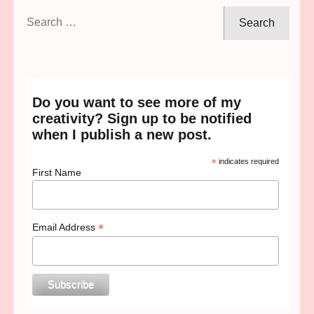
Search
for:
Do you want to see more of my
creativity? Sign up to be notified
when I publish a new post.
*
indicates required
First Name
*
Email Address