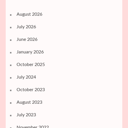
August 2026
July 2026
June 2026
January 2026
October 2025
July 2024
October 2023
August 2023
July 2023
November 2022