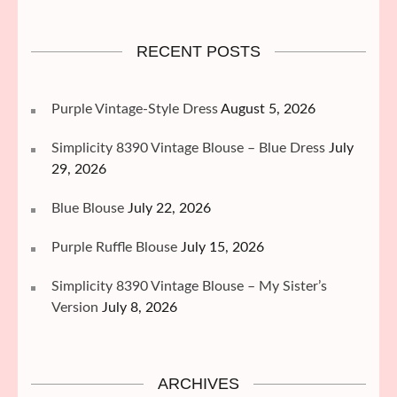
RECENT POSTS
Purple Vintage-Style Dress
August 5, 2026
Simplicity 8390 Vintage Blouse – Blue Dress
July
29, 2026
Blue Blouse
July 22, 2026
Purple Ruffle Blouse
July 15, 2026
Simplicity 8390 Vintage Blouse – My Sister’s
Version
July 8, 2026
ARCHIVES