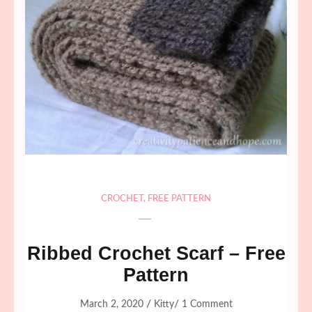
CROCHET
,
FREE PATTERN
Ribbed Crochet Scarf – Free
Pattern
/
/
March 2, 2020
Kitty
1 Comment