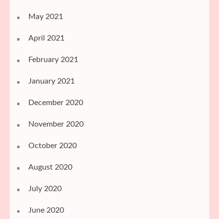
May 2021
April 2021
February 2021
January 2021
December 2020
November 2020
October 2020
August 2020
July 2020
June 2020