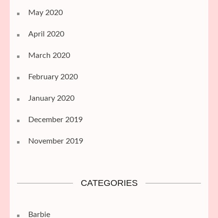
May 2020
April 2020
March 2020
February 2020
January 2020
December 2019
November 2019
CATEGORIES
Barbie