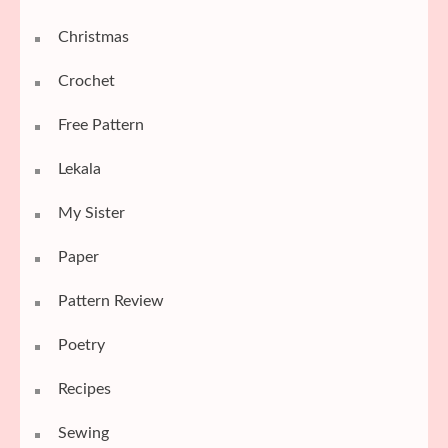
Christmas
Crochet
Free Pattern
Lekala
My Sister
Paper
Pattern Review
Poetry
Recipes
Sewing