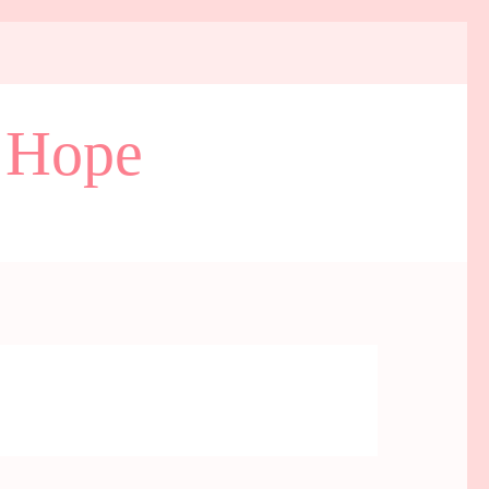
d Hope