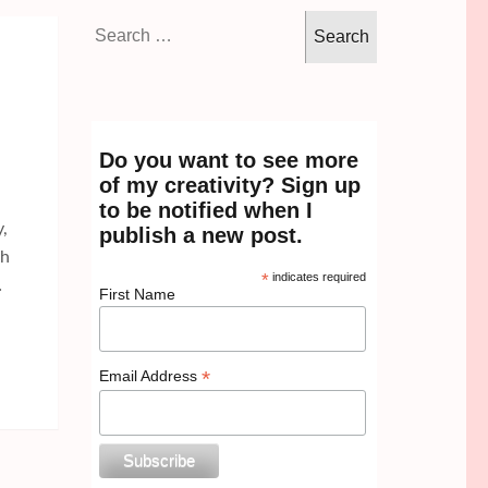
Search
for:
Do you want to see more
of my creativity? Sign up
to be notified when I
,
publish a new post.
th
*
indicates required
…
First Name
*
Email Address