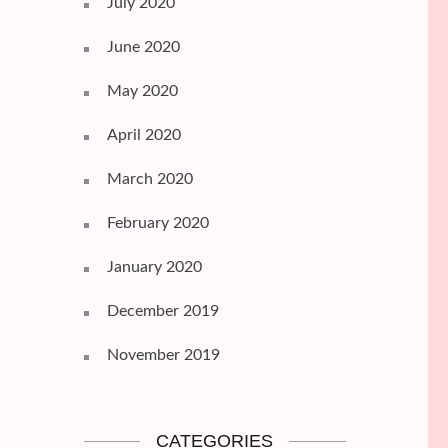
July 2020
June 2020
May 2020
April 2020
March 2020
February 2020
January 2020
December 2019
November 2019
CATEGORIES