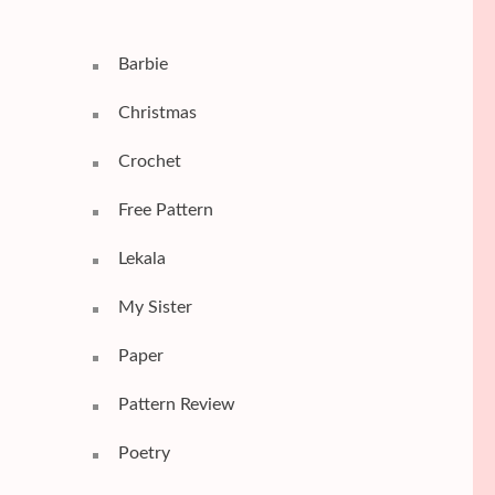
Barbie
Christmas
Crochet
Free Pattern
Lekala
My Sister
Paper
Pattern Review
Poetry