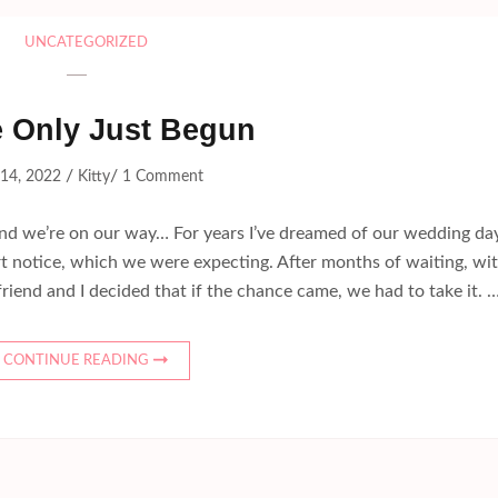
UNCATEGORIZED
 Only Just Begun
/
/
 14, 2022
Kitty
1 Comment
and we’re on our way… For years I’ve dreamed of our wedding day
ort notice, which we were expecting. After months of waiting, wi
riend and I decided that if the chance came, we had to take it. 
CONTINUE READING