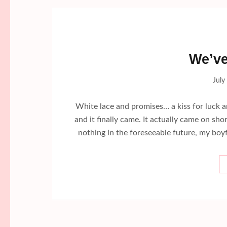
We’ve
July
White lace and promises… a kiss for luck 
and it finally came. It actually came on sh
nothing in the foreseeable future, my boyf