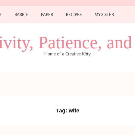
G
BARBIE
PAPER
RECIPES
MY SISTER
ivity, Patience, an
Home of a Creative Kitty
Tag:
wife