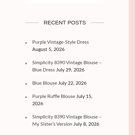
RECENT POSTS
Purple Vintage-Style Dress
August 5, 2026
Simplicity 8390 Vintage Blouse –
Blue Dress
July 29, 2026
Blue Blouse
July 22, 2026
Purple Ruffle Blouse
July 15,
2026
Simplicity 8390 Vintage Blouse –
My Sister’s Version
July 8, 2026