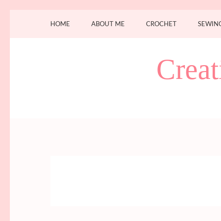
Skip
HOME
ABOUT ME
CROCHET
SEWIN
to
content
(Press
Creat
Enter)