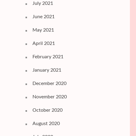
July 2021
June 2021
May 2021
April 2021
February 2021
January 2021
December 2020
November 2020
October 2020
August 2020