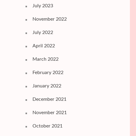
July 2023
November 2022
July 2022
April 2022
March 2022
February 2022
January 2022
December 2021
November 2021
October 2021