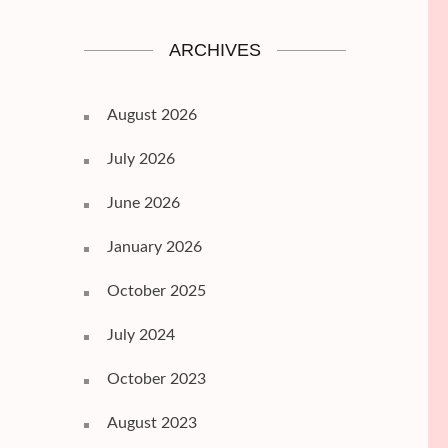
ARCHIVES
August 2026
July 2026
June 2026
January 2026
October 2025
July 2024
October 2023
August 2023