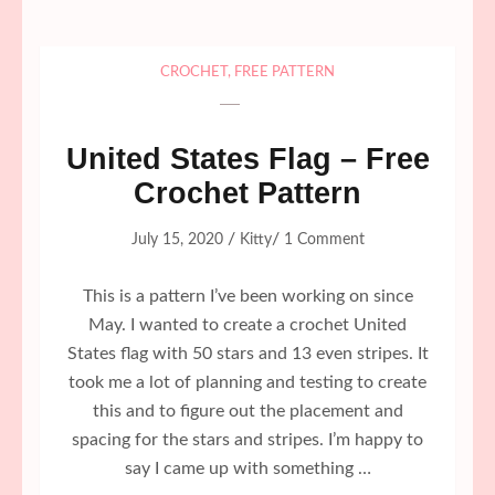
CROCHET
,
FREE PATTERN
United States Flag – Free
Crochet Pattern
/
/
July 15, 2020
Kitty
1 Comment
This is a pattern I’ve been working on since
May. I wanted to create a crochet United
States flag with 50 stars and 13 even stripes. It
took me a lot of planning and testing to create
this and to figure out the placement and
spacing for the stars and stripes. I’m happy to
say I came up with something …