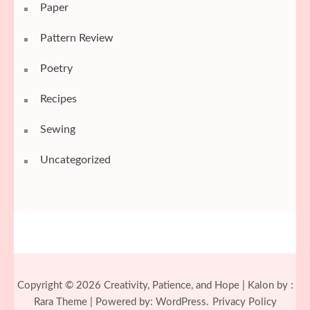
Paper
Pattern Review
Poetry
Recipes
Sewing
Uncategorized
Copyright © 2026
Creativity, Patience, and Hope
| Kalon by :
Rara Theme
| Powered by:
WordPress.
Privacy Policy