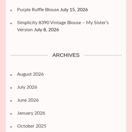
Purple Ruffle Blouse
July 15, 2026
Simplicity 8390 Vintage Blouse – My Sister’s
Version
July 8, 2026
ARCHIVES
August 2026
July 2026
June 2026
January 2026
October 2025