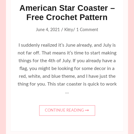
American Star Coaster –
Free Crochet Pattern
/
/
June 4, 2021
Kitty
1 Comment
I suddenly realized it’s June already, and July is
not far off. That means it’s time to start making
things for the 4th of July. If you already have a
flag, you might be looking for some decor in a
red, white, and blue theme, and I have just the
thing for you. This star coaster is quick to work
…
CONTINUE READING