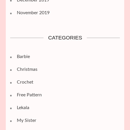
November 2019
CATEGORIES
Barbie
Christmas
Crochet
Free Pattern
Lekala
My Sister