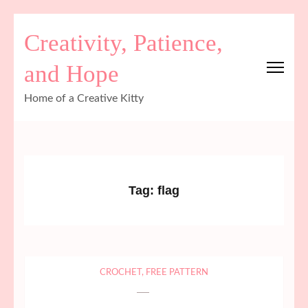
Skip
Creativity, Patience,
to
content
and Hope
(Press
Enter)
Home of a Creative Kitty
Tag:
flag
CROCHET
,
FREE PATTERN