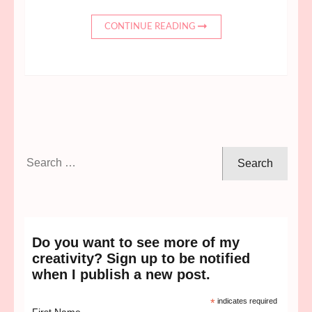
CONTINUE READING
Search
for:
Do you want to see more of my
creativity? Sign up to be notified
when I publish a new post.
*
indicates required
First Name