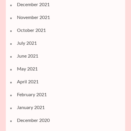
December 2021
November 2021
October 2021
July 2021
June 2021
May 2021
April 2021
February 2021
January 2021
December 2020