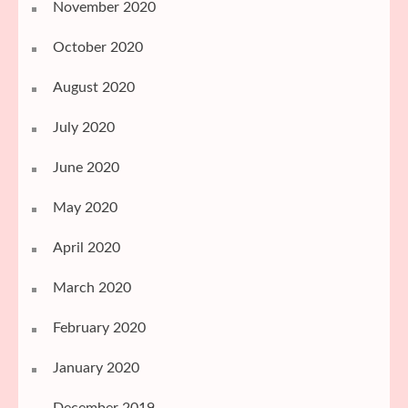
November 2020
October 2020
August 2020
July 2020
June 2020
May 2020
April 2020
March 2020
February 2020
January 2020
December 2019