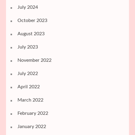
July 2024
October 2023
August 2023
July 2023
November 2022
July 2022
April 2022
March 2022
February 2022
January 2022