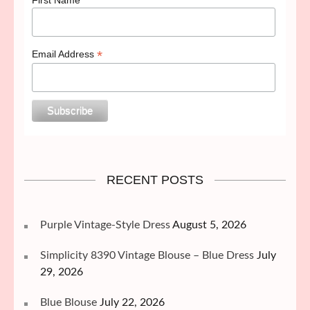
*
Email Address
RECENT POSTS
Purple Vintage-Style Dress
August 5, 2026
Simplicity 8390 Vintage Blouse – Blue Dress
July
29, 2026
Blue Blouse
July 22, 2026