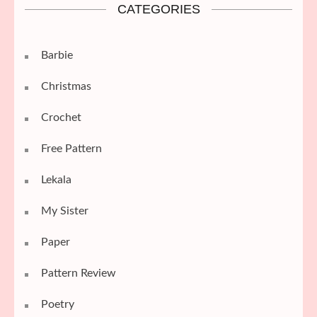
CATEGORIES
Barbie
Christmas
Crochet
Free Pattern
Lekala
My Sister
Paper
Pattern Review
Poetry