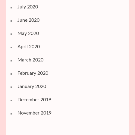
July 2020
June 2020
May 2020
April 2020
March 2020
February 2020
January 2020
December 2019
November 2019