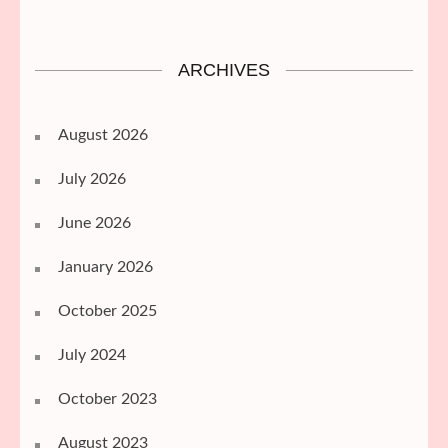
ARCHIVES
August 2026
July 2026
June 2026
January 2026
October 2025
July 2024
October 2023
August 2023