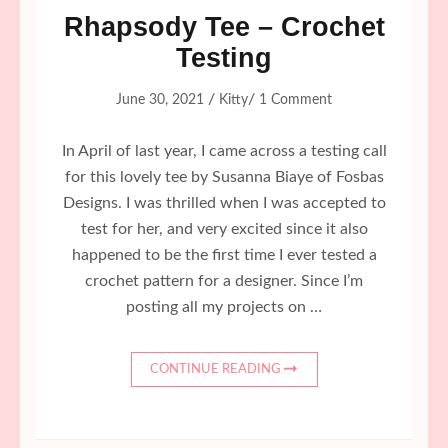
Rhapsody Tee – Crochet
Testing
/
/
June 30, 2021
Kitty
1 Comment
In April of last year, I came across a testing call
for this lovely tee by Susanna Biaye of Fosbas
Designs. I was thrilled when I was accepted to
test for her, and very excited since it also
happened to be the first time I ever tested a
crochet pattern for a designer. Since I’m
posting all my projects on …
CONTINUE READING