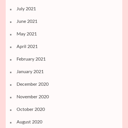
July 2021
June 2021
May 2021
April 2021
February 2021
January 2021
December 2020
November 2020
October 2020
August 2020