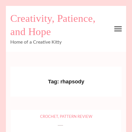
Skip
Creativity, Patience,
to
content
and Hope
(Press
Enter)
Home of a Creative Kitty
Tag:
rhapsody
CROCHET
,
PATTERN REVIEW