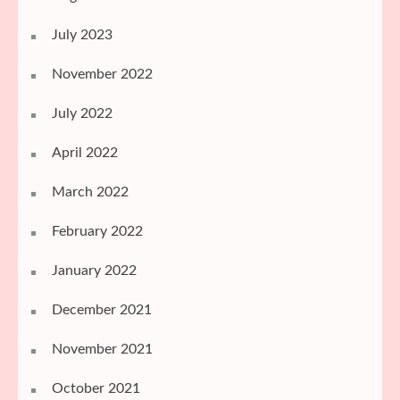
July 2023
November 2022
July 2022
April 2022
March 2022
February 2022
January 2022
December 2021
November 2021
October 2021