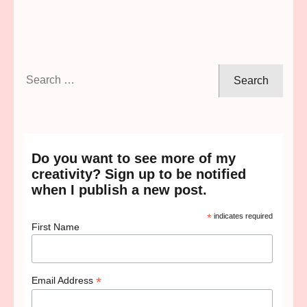
Search
for:
Do you want to see more of my
creativity? Sign up to be notified
when I publish a new post.
*
indicates required
First Name
*
Email Address