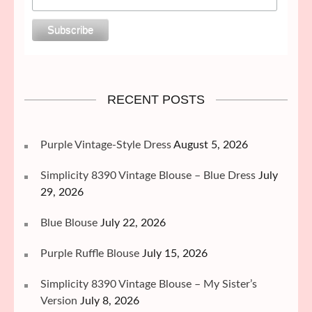
RECENT POSTS
Purple Vintage-Style Dress
August 5, 2026
Simplicity 8390 Vintage Blouse – Blue Dress
July
29, 2026
Blue Blouse
July 22, 2026
Purple Ruffle Blouse
July 15, 2026
Simplicity 8390 Vintage Blouse – My Sister’s
Version
July 8, 2026