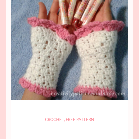
CROCHET
,
FREE PATTERN