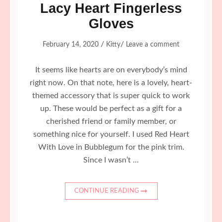
Lacy Heart Fingerless
Gloves
/
/
February 14, 2020
Kitty
Leave a comment
It seems like hearts are on everybody’s mind
right now. On that note, here is a lovely, heart-
themed accessory that is super quick to work
up. These would be perfect as a gift for a
cherished friend or family member, or
something nice for yourself. I used Red Heart
With Love in Bubblegum for the pink trim.
Since I wasn’t …
CONTINUE READING