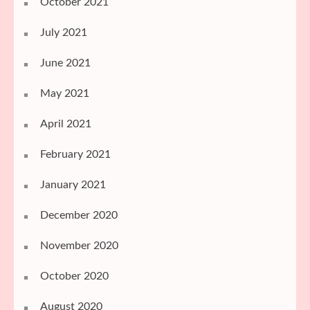
October 2021
July 2021
June 2021
May 2021
April 2021
February 2021
January 2021
December 2020
November 2020
October 2020
August 2020