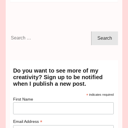
Search
for:
Do you want to see more of my
creativity? Sign up to be notified
when I publish a new post.
*
indicates required
First Name
*
Email Address