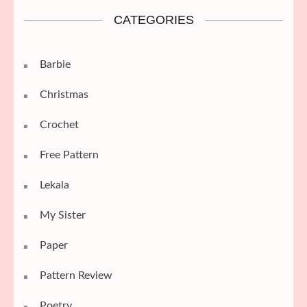
CATEGORIES
Barbie
Christmas
Crochet
Free Pattern
Lekala
My Sister
Paper
Pattern Review
Poetry