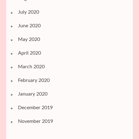
July 2020
June 2020
May 2020
April 2020
March 2020
February 2020
January 2020
December 2019
November 2019