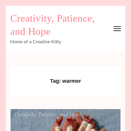
Skip
Creativity, Patience,
to
content
and Hope
(Press
Enter)
Home of a Creative Kitty
Tag:
warmer