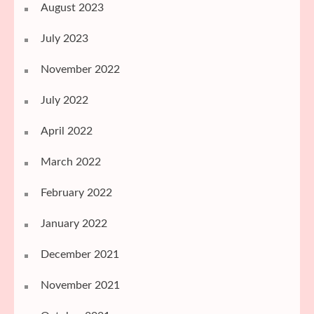
August 2023
July 2023
November 2022
July 2022
April 2022
March 2022
February 2022
January 2022
December 2021
November 2021