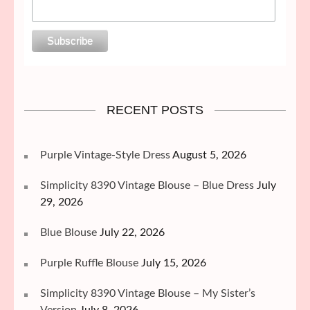
RECENT POSTS
Purple Vintage-Style Dress
August 5, 2026
Simplicity 8390 Vintage Blouse – Blue Dress
July
29, 2026
Blue Blouse
July 22, 2026
Purple Ruffle Blouse
July 15, 2026
Simplicity 8390 Vintage Blouse – My Sister’s