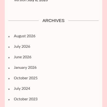
Version
July 8, 2026
ARCHIVES
August 2026
July 2026
June 2026
January 2026
October 2025
July 2024
October 2023