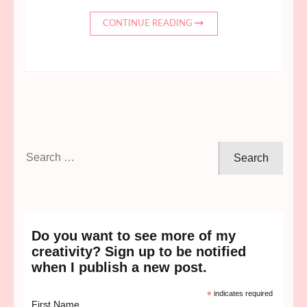
CONTINUE READING
Search
for:
Do you want to see more of my
creativity? Sign up to be notified
when I publish a new post.
*
indicates required
First Name