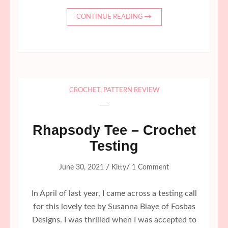
CONTINUE READING
CROCHET
,
PATTERN REVIEW
Rhapsody Tee – Crochet
Testing
/
/
June 30, 2021
Kitty
1 Comment
In April of last year, I came across a testing call
for this lovely tee by Susanna Biaye of Fosbas
Designs. I was thrilled when I was accepted to