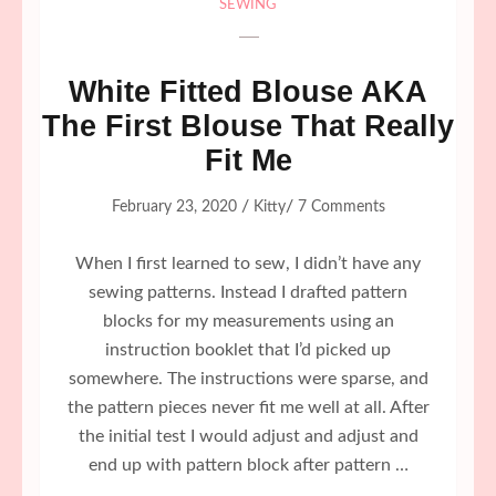
SEWING
White Fitted Blouse AKA
The First Blouse That Really
Fit Me
/
/
February 23, 2020
Kitty
7 Comments
When I first learned to sew, I didn’t have any
sewing patterns. Instead I drafted pattern
blocks for my measurements using an
instruction booklet that I’d picked up
somewhere. The instructions were sparse, and
the pattern pieces never fit me well at all. After
the initial test I would adjust and adjust and
end up with pattern block after pattern …