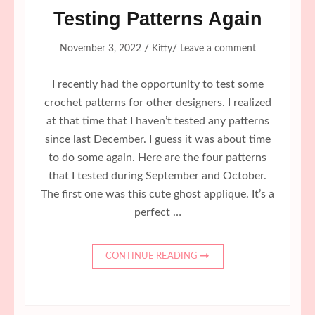
Testing Patterns Again
/
/
November 3, 2022
Kitty
Leave a comment
I recently had the opportunity to test some
crochet patterns for other designers. I realized
at that time that I haven’t tested any patterns
since last December. I guess it was about time
to do some again. Here are the four patterns
that I tested during September and October.
The first one was this cute ghost applique. It’s a
perfect …
CONTINUE READING