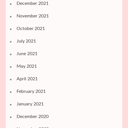
December 2021
November 2021
October 2021
July 2021
June 2021
May 2021
April 2021
February 2021
January 2021
December 2020