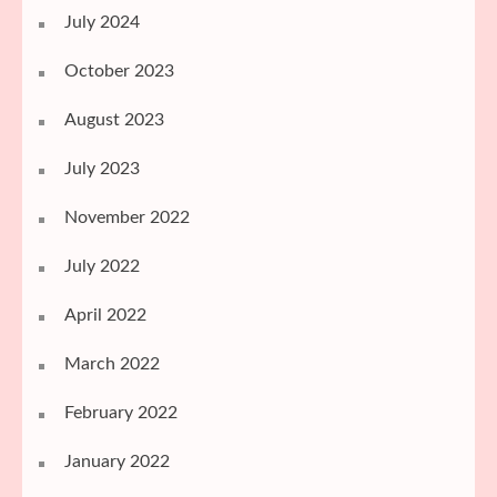
July 2024
October 2023
August 2023
July 2023
November 2022
July 2022
April 2022
March 2022
February 2022
January 2022