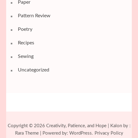
Paper
Pattern Review
Poetry
Recipes
Sewing
Uncategorized
Copyright © 2026
Creativity, Patience, and Hope
| Kalon by :
Rara Theme
| Powered by:
WordPress.
Privacy Policy