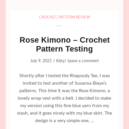
CROCHET
,
PATTERN REVIEW
Rose Kimono – Crochet
Pattern Testing
/
/
July 9, 2021
Kitty
Leave a comment
Shortly after I tested the Rhapsody Tee, I was
invited to test another of Susanna Biaye’s
patterns. This time it was the Rose Kimono, a
lovely wrap vest with a belt. I decided to make
my version using this fine blue yarn from my
stash, and it goes nicely with my blue skirt. The
design is a very simple one, …