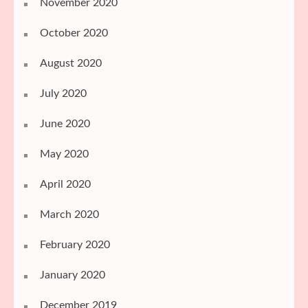
November 2020
October 2020
August 2020
July 2020
June 2020
May 2020
April 2020
March 2020
February 2020
January 2020
December 2019