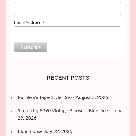
*
Email Address
RECENT POSTS
Purple Vintage-Style Dress
August 5, 2026
Simplicity 8390 Vintage Blouse – Blue Dress
July
29, 2026
Blue Blouse
July 22, 2026