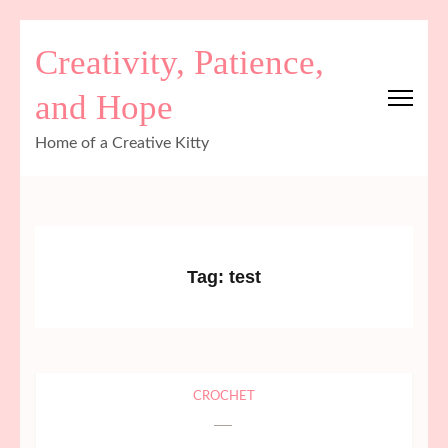
Skip
Creativity, Patience,
to
content
and Hope
(Press
Enter)
Home of a Creative Kitty
Tag:
test
CROCHET