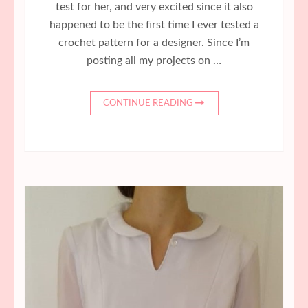
test for her, and very excited since it also
happened to be the first time I ever tested a
crochet pattern for a designer. Since I’m
posting all my projects on …
CONTINUE READING