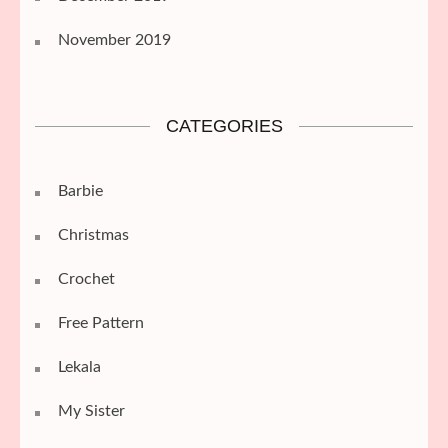
November 2019
CATEGORIES
Barbie
Christmas
Crochet
Free Pattern
Lekala
My Sister