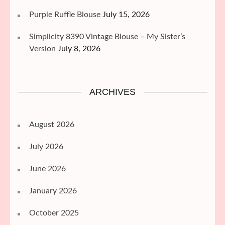
Purple Ruffle Blouse
July 15, 2026
Simplicity 8390 Vintage Blouse – My Sister’s
Version
July 8, 2026
ARCHIVES
August 2026
July 2026
June 2026
January 2026
October 2025