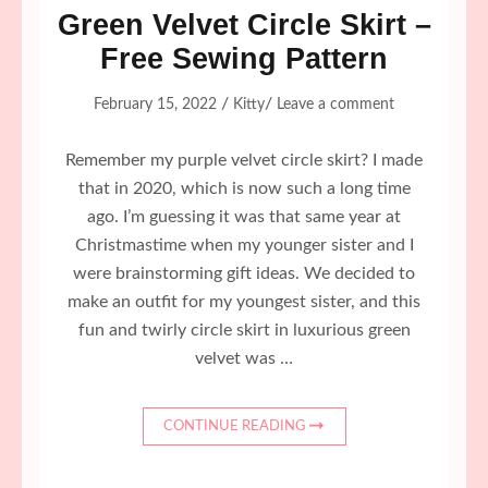
Green Velvet Circle Skirt –
Free Sewing Pattern
/
/
February 15, 2022
Kitty
Leave a comment
Remember my purple velvet circle skirt? I made
that in 2020, which is now such a long time
ago. I’m guessing it was that same year at
Christmastime when my younger sister and I
were brainstorming gift ideas. We decided to
make an outfit for my youngest sister, and this
fun and twirly circle skirt in luxurious green
velvet was …
CONTINUE READING