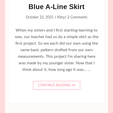
Blue A-Line Skirt
/
/
October 22, 2025
Kitty
2 Comments
When my sisters and I first starting learning to
sew, our teacher had us do a simple skirt as the
first project. So we each did our own using the
same basic pattern drafted from our own
measurements. This project I’m sharing here
was made by my younger sister. Now that I
think about it, how long ago it was… …
CONTINUE READING