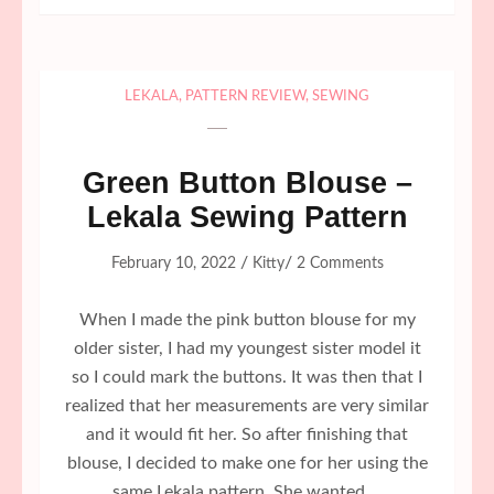
LEKALA
,
PATTERN REVIEW
,
SEWING
Green Button Blouse –
Lekala Sewing Pattern
/
/
February 10, 2022
Kitty
2 Comments
When I made the pink button blouse for my
older sister, I had my youngest sister model it
so I could mark the buttons. It was then that I
realized that her measurements are very similar
and it would fit her. So after finishing that
blouse, I decided to make one for her using the
same Lekala pattern. She wanted …