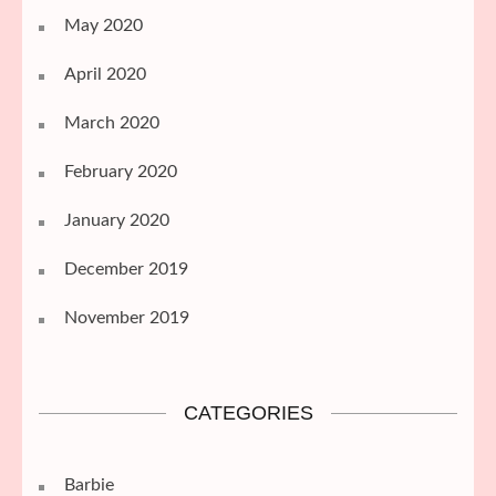
May 2020
April 2020
March 2020
February 2020
January 2020
December 2019
November 2019
CATEGORIES
Barbie