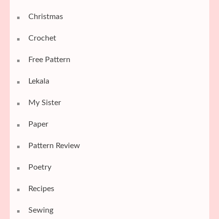
Christmas
Crochet
Free Pattern
Lekala
My Sister
Paper
Pattern Review
Poetry
Recipes
Sewing