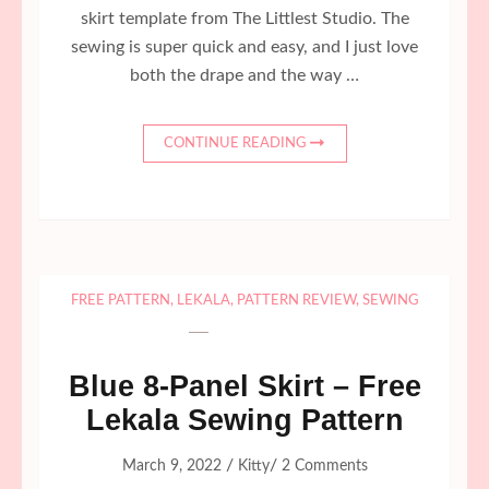
skirt template from The Littlest Studio. The
sewing is super quick and easy, and I just love
both the drape and the way …
CONTINUE READING
FREE PATTERN
,
LEKALA
,
PATTERN REVIEW
,
SEWING
Blue 8-Panel Skirt – Free
Lekala Sewing Pattern
/
/
March 9, 2022
Kitty
2 Comments