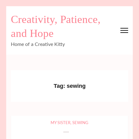
Skip
Creativity, Patience,
to
content
and Hope
(Press
Enter)
Home of a Creative Kitty
Tag:
sewing
MY SISTER
,
SEWING