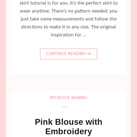
skirt tutorial is for you. It’s the perfect skirt to
wear anytime. There’s no pattern needed; you
just take some measurements and follow the
directions to make it in any size. The original
inspiration for …
CONTINUE READING
MY SISTER
,
SEWING
Pink Blouse with
Embroidery