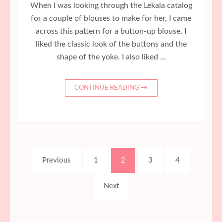
When I was looking through the Lekala catalog
for a couple of blouses to make for her, I came
across this pattern for a button-up blouse. I
liked the classic look of the buttons and the
shape of the yoke. I also liked …
CONTINUE READING
Posts
Page
Page
Page
Page
Previous
1
2
3
4
pagination
Next