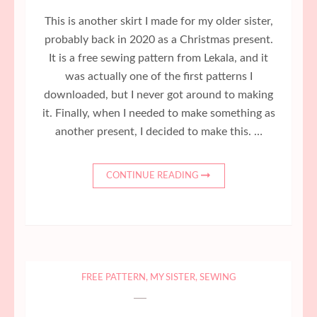
This is another skirt I made for my older sister,
probably back in 2020 as a Christmas present.
It is a free sewing pattern from Lekala, and it
was actually one of the first patterns I
downloaded, but I never got around to making
it. Finally, when I needed to make something as
another present, I decided to make this. …
CONTINUE READING
FREE PATTERN
,
MY SISTER
,
SEWING