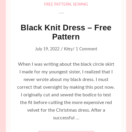
FREE PATTERN
,
SEWING
Black Knit Dress – Free
Pattern
/
/
July 19, 2022
Kitty
1 Comment
When I was writing about the black circle skirt
I made for my youngest sister, I realized that I
never wrote about my black dress. I must
correct that oversight by making this post now.
I originally cut and sewed the bodice to test
the fit before cutting the more expensive red
velvet for the Christmas dress. After a
successful …