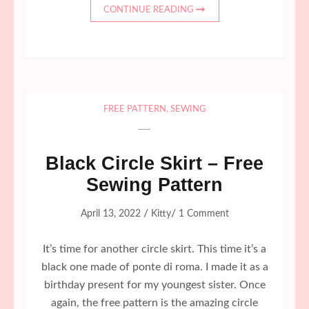
CONTINUE READING
FREE PATTERN
,
SEWING
Black Circle Skirt – Free
Sewing Pattern
/
/
April 13, 2022
Kitty
1 Comment
It’s time for another circle skirt. This time it’s a
black one made of ponte di roma. I made it as a
birthday present for my youngest sister. Once
again, the free pattern is the amazing circle