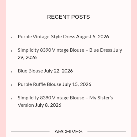
RECENT POSTS
Purple Vintage-Style Dress
August 5, 2026
Simplicity 8390 Vintage Blouse – Blue Dress
July
29, 2026
Blue Blouse
July 22, 2026
Purple Ruffle Blouse
July 15, 2026
Simplicity 8390 Vintage Blouse – My Sister’s
Version
July 8, 2026
ARCHIVES