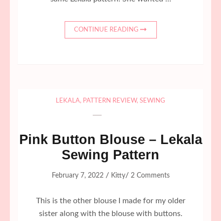
CONTINUE READING
LEKALA
,
PATTERN REVIEW
,
SEWING
Pink Button Blouse – Lekala
Sewing Pattern
/
/
February 7, 2022
Kitty
2 Comments
This is the other blouse I made for my older
sister along with the blouse with buttons.