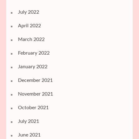
July 2022
April 2022
March 2022
February 2022
January 2022
December 2021
November 2021
October 2021
July 2021
June 2021