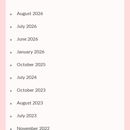
August 2026
July 2026
June 2026
January 2026
October 2025
July 2024
October 2023
August 2023
July 2023
November 2022