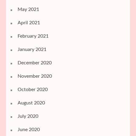
May 2021
April 2021
February 2021
January 2021
December 2020
November 2020
October 2020
August 2020
July 2020
June 2020