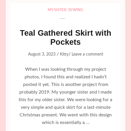
MY SISTER
,
SEWING
Teal Gathered Skirt with
Pockets
/
/
August 3, 2023
Kitty
Leave a comment
When I was looking through my project
photos, I found this and realized I hadn’t
posted it yet. This is another project from
probably 2019. My younger sister and I made
this for my older sister. We were looking for a
very simple and quick skirt for a last-minute
Christmas present. We went with this design
which is essentially a …