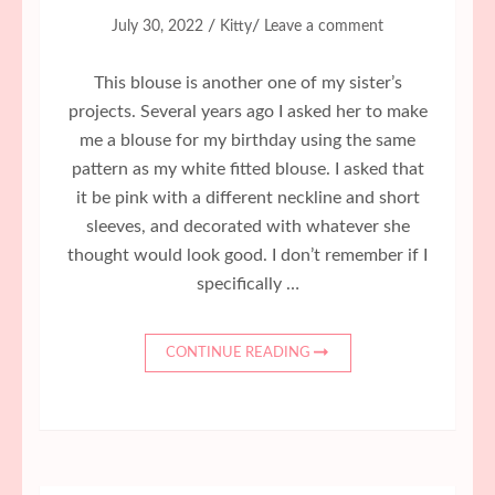
/
/
July 30, 2022
Kitty
Leave a comment
This blouse is another one of my sister’s
projects. Several years ago I asked her to make
me a blouse for my birthday using the same
pattern as my white fitted blouse. I asked that
it be pink with a different neckline and short
sleeves, and decorated with whatever she
thought would look good. I don’t remember if I
specifically …
CONTINUE READING