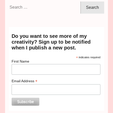
Search
for:
Do you want to see more of my
creativity? Sign up to be notified
when I publish a new post.
*
indicates required
First Name
*
Email Address