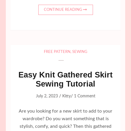
CONTINUE READING
FREE PATTERN
,
SEWING
Easy Knit Gathered Skirt
Sewing Tutorial
/
/
July 2, 2023
Kitty
1 Comment
Are you looking for a new skirt to add to your
wardrobe? Do you want something that is
stylish, comfy, and quick? Then this gathered