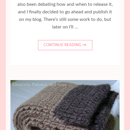
also been debating how and when to release it,
and I finally decided to go ahead and publish it
on my blog. There’s still some work to do, but
later on I’ll …
CONTINUE READING