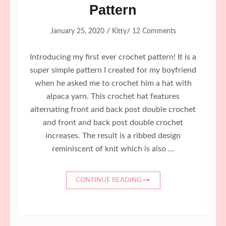
Pattern
/
/
January 25, 2020
Kitty
12 Comments
Introducing my first ever crochet pattern! It is a
super simple pattern I created for my boyfriend
when he asked me to crochet him a hat with
alpaca yarn. This crochet hat features
alternating front and back post double crochet
and front and back post double crochet
increases. The result is a ribbed design
reminiscent of knit which is also …
CONTINUE READING