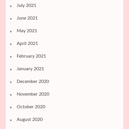
July 2021
June 2021
May 2021
April 2021
February 2021
January 2021
December 2020
November 2020
October 2020
August 2020