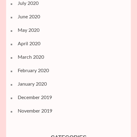
July 2020
June 2020
May 2020
April 2020
March 2020
February 2020
January 2020
December 2019
November 2019