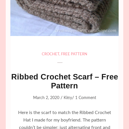
CROCHET
,
FREE PATTERN
Ribbed Crochet Scarf – Free
Pattern
/
/
March 2, 2020
Kitty
1 Comment
Here is the scarf to match the Ribbed Crochet
Hat I made for my boyfriend. The pattern
couldn’t be simpler; just alternating front and