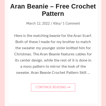
Aran Beanie – Free Crochet
Pattern
/
/
March 12, 2022
Kitty
1 Comment
Here is the matching beanie for the Aran Scarf.
Both of these I made for my brother to match
the sweater my younger sister knitted him for
Christmas. The Aran Beanie features cables for
its center design, while the rest of it is done in
a moss pattern to mirror the look of the
sweater. Aran Beanie Crochet Pattern Skill …
CONTINUE READING