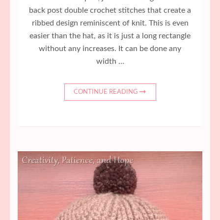
back post double crochet stitches that create a
ribbed design reminiscent of knit. This is even
easier than the hat, as it is just a long rectangle
without any increases. It can be done any
width …
CONTINUE READING