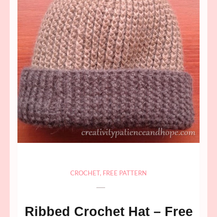
CROCHET
,
FREE PATTERN
Ribbed Crochet Hat – Free