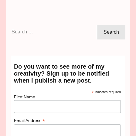
Search
for:
Do you want to see more of my
creativity? Sign up to be notified
when I publish a new post.
*
indicates required
First Name
*
Email Address