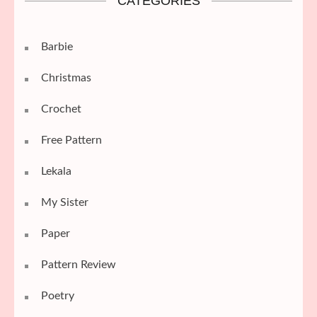
CATEGORIES
Barbie
Christmas
Crochet
Free Pattern
Lekala
My Sister
Paper
Pattern Review
Poetry