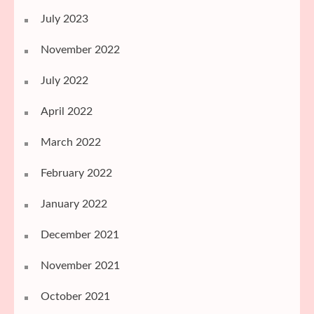
July 2023
November 2022
July 2022
April 2022
March 2022
February 2022
January 2022
December 2021
November 2021
October 2021