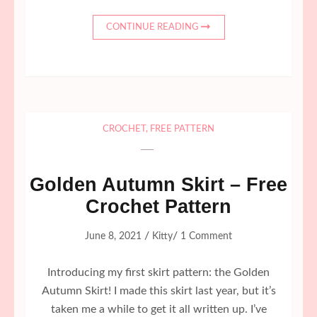
CONTINUE READING
CROCHET
,
FREE PATTERN
Golden Autumn Skirt – Free
Crochet Pattern
/
/
June 8, 2021
Kitty
1 Comment
Introducing my first skirt pattern: the Golden
Autumn Skirt! I made this skirt last year, but it’s
taken me a while to get it all written up. I’ve