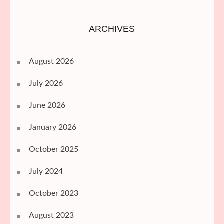
ARCHIVES
August 2026
July 2026
June 2026
January 2026
October 2025
July 2024
October 2023
August 2023