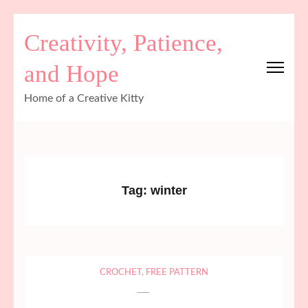
Skip
Creativity, Patience,
to
content
and Hope
(Press
Enter)
Home of a Creative Kitty
Tag:
winter
CROCHET
,
FREE PATTERN