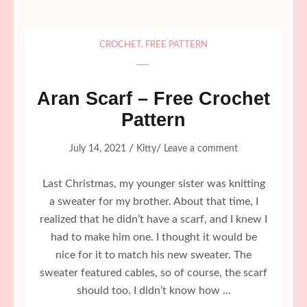
CROCHET
,
FREE PATTERN
Aran Scarf – Free Crochet
Pattern
/
/
July 14, 2021
Kitty
Leave a comment
Last Christmas, my younger sister was knitting
a sweater for my brother. About that time, I
realized that he didn’t have a scarf, and I knew I
had to make him one. I thought it would be
nice for it to match his new sweater. The
sweater featured cables, so of course, the scarf
should too. I didn’t know how …