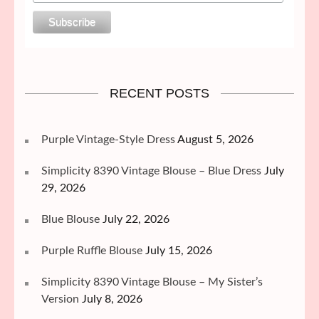
RECENT POSTS
Purple Vintage-Style Dress
August 5, 2026
Simplicity 8390 Vintage Blouse – Blue Dress
July
29, 2026
Blue Blouse
July 22, 2026
Purple Ruffle Blouse
July 15, 2026
Simplicity 8390 Vintage Blouse – My Sister’s
Version
July 8, 2026